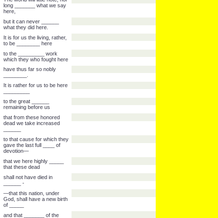
But, in a larger sense, we
can not _______,
we can not _________,
we can not ________ this
ground.
The brave men, living and
dead, who ________ here,
have _________ it,
far above our poor power
to add or _________.
The world will little note, nor
long _______ what we say
here,
but it can never ______
what they did here.
It is for us the living, rather,
to be ________ here
to the _________ work
which they who fought here
have thus far so nobly
________.
It is rather for us to be here
_________