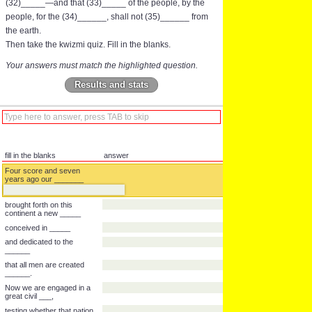
(32)_____—and that (33)_____ of the people, by the
people, for the (34)______, shall not (35)______ from
the earth.
Then take the kwizmi quiz. Fill in the blanks.
Your answers must match the highlighted question.
Results and stats
fill in the blanks
answer
Four score and seven
years ago our _______
brought forth on this