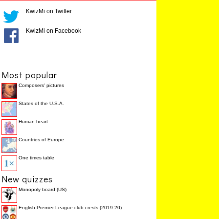
KwizMi on Twitter
KwizMi on Facebook
Most popular
Composers' pictures
States of the U.S.A.
Human heart
Countries of Europe
One times table
New quizzes
Monopoly board (US)
English Premier League club crests (2019-20)