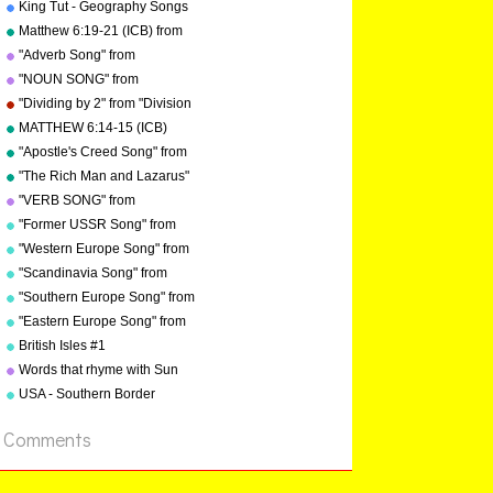
"Geography Songs"
King Tut - Geography Songs
Book Page 50 by Kathy
Matthew 6:19-21 (ICB) from
Troxel
"Bible Songs" by Kathy
"Adverb Song" from
Troxel/Audio Memory
"Grammar Songs" by Kathy
"NOUN SONG" from
Troxel/Audio Memory
"Grammar Songs" by Kathy
"Dividing by 2" from "Division
Troxel/Audio Memory
Songs" by Kathy
MATTHEW 6:14-15 (ICB)
Troxel/Audio Memory
from "Bible Songs" by Kathy
"Apostle's Creed Song" from
Troxel
"Bible Songs" by Kathy
"The Rich Man and Lazarus"
Troxel/Audio Memory
(adapted from Luke 16:19-
"VERB SONG" from
copyright 1997
31) from "Bible Songs" by
"Grammar Songs" by Kathy
"Former USSR Song" from
Kathy Troxel
Troxel/Audio Memory
"Geography Songs" by Kathy
"Western Europe Song" from
copyright 1984
Troxel/Audio Memory
"Geography Songs" by Kathy
"Scandinavia Song" from
copyright 2004
Troxel with tags
"Geography Songs" by Kathy
"Southern Europe Song" from
Troxel
"Geography Songs" by Kathy
"Eastern Europe Song" from
Troxel
"Geography Songs" by Kathy
British Isles #1
Troxel
Words that rhyme with Sun
USA - Southern Border
States
Comments