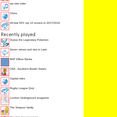
sta vise volim
China
All time EPL top 10 scorers to 2017/2018
Recently played
Guess the Legendary Pokemon
Seven virtues and sins in Latin
RAF Officer Ranks
USA - Southern Border States
Capital cities
Rugby League Quiz
London Underground anagrams
The Simpson family