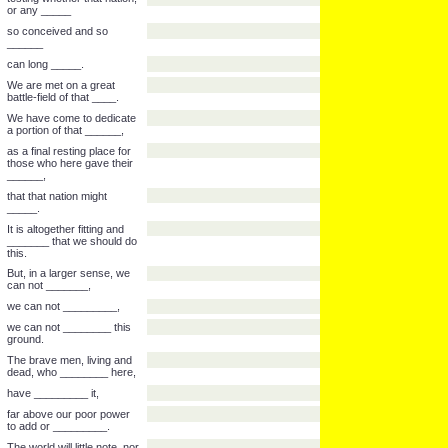
continent a new _____
conceived in _____
and dedicated to the
______
that all men are created
______.
Now we are engaged in a
great civil ___,
testing whether that nation,
or any _____
so conceived and so
______
can long _____.
We are met on a great
battle-field of that ____.
We have come to dedicate
a portion of that ______,
as a final resting place for
those who here gave their
______,
that that nation might
_____.
It is altogether fitting and
_______ that we should do
this.