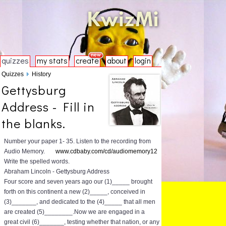
quizzes
my stats
create
about
login
Quizzes
History
Gettysburg
Address - Fill in
the blanks.
Number your paper 1- 35. Listen to the recording from
Audio Memory.
www.cdbaby.com/cd/audiomemory12
Write the spelled words.
Abraham Lincoln - Gettysburg Address
Four score and seven years ago our (1)_____ brought
forth on this continent a new (2)_____, conceived in
(3)_______, and dedicated to the (4)_____ that all men
are created (5)________.Now we are engaged in a
great civil (6)_______, testing whether that nation, or any