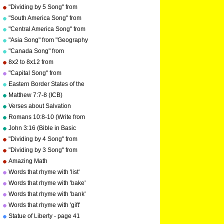
Memorize Key Signatures)
"Dividing by 5 Song" from
[Major Scale - Sharps] by
"Division Songs" by Kathy
"South America Song" from
Kathy Troxel
Troxel/Audio Memory
"Geography Songs" by Kathy
"Central America Song" from
Troxel/Audio Memory
"Geography Songs" by Kathy
"Asia Song" from "Geography
Troxel/Audio Memory
Songs" by Kathy
"Canada Song" from
Troxel/Audio Memory
"Geography Songs" by Kathy
8x2 to 8x12 from
Troxel/Audio Memory
"Multiplication Songs" by
"Capital Song" from
Kathy Troxel/Audio Memory
"Grammar Songs" by Kathy
Eastern Border States of the
Troxel/Audio Memory
USA - Florida to Maine
Matthew 7:7-8 (ICB)
Verses about Salvation
Romans 10:8-10 (Write from
memory.)
John 3:16 (Bible in Basic
English)
"Dividing by 4 Song" from
"Division Songs" by Kathy
"Dividing by 3 Song" from
Troxel/Audio Memory
"Division Songs" by Kathy
Amazing Math
copyright 2000
Troxel/Audio Memory
Words that rhyme with 'list'
copyright 2000
Words that rhyme with 'bake'
Words that rhyme with 'bank'
Words that rhyme with 'gift'
Statue of Liberty - page 41