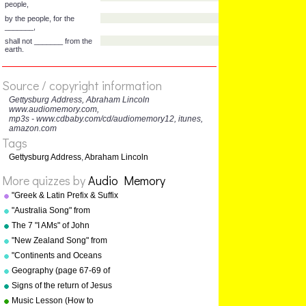
to the great ______
remaining before us
that from these honored
dead we take increased
______
to that cause for which they
gave the last full ____ of
devotion—
Source / copyright information
that we here highly _____
Gettysburg Address, Abraham Lincoln
that these dead
www.audiomemory.com,
mp3s - www.cdbaby.com/cd/audiomemory12, itunes,
shall not have died in
amazon.com
______ -
Tags
—that this nation, under
God, shall have a new birth
Gettysburg Address
,
Abraham Lincoln
of _____
More quizzes by
Audio Memory
and that _______ of the
people,
"Greek & Latin Prefix & Suffix
by the people, for the
Song" from "Grammar Songs"
"Australia Song" from
_______,
by Kathy Troxel
"Geography Songs" by Kathy
The 7 "I AMs" of John
shall not _______ from the
Troxel/Audio Memory
earth.
"New Zealand Song" from
"Geography Songs" by Kathy
"Continents and Oceans
Troxel/Audio Memory
Song(NEW)" from
Geography (page 67-69 of
"Geography Songs" by Kathy
"Geography Songs" book)
Signs of the return of Jesus
Troxel/Audio Memory
Christ
Music Lesson (How to