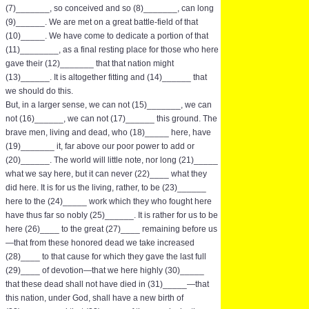
(7)_______, so conceived and so (8)_______, can long
(9)______. We are met on a great battle-field of that
(10)_____. We have come to dedicate a portion of that
(11)________, as a final resting place for those who here
gave their (12)_______ that that nation might
(13)______. It is altogether fitting and (14)______ that
we should do this.
But, in a larger sense, we can not (15)_______, we can
not (16)______, we can not (17)______ this ground. The
brave men, living and dead, who (18)_____ here, have
(19)_______ it, far above our poor power to add or
(20)______. The world will little note, nor long (21)_____
what we say here, but it can never (22)____ what they
did here. It is for us the living, rather, to be (23)______
here to the (24)_____ work which they who fought here
have thus far so nobly (25)______. It is rather for us to be
here (26)____ to the great (27)____ remaining before us
—that from these honored dead we take increased
(28)____ to that cause for which they gave the last full
(29)____ of devotion—that we here highly (30)_____
that these dead shall not have died in (31)_____—that
this nation, under God, shall have a new birth of