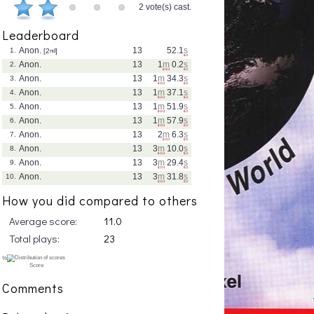
2 vote(s) cast.
Leaderboard
Anon.
13
52.1
s
1.
[2
nd
]
Anon.
13
1
m
0.2
s
2.
Anon.
13
1
m
34.3
s
3.
Anon.
13
1
m
37.1
s
4.
Anon.
13
1
m
51.9
s
5.
Anon.
13
1
m
57.9
s
6.
Anon.
13
2
m
6.3
s
7.
Anon.
13
3
m
10.0
s
8.
Anon.
13
3
m
29.4
s
9.
Anon.
13
3
m
31.8
s
10.
How you did compared to others
Average score:
11.0
Total plays:
23
Comments