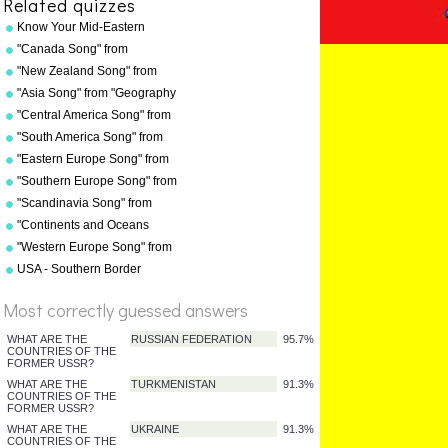
Related quizzes
Know Your Mid-Eastern
Capitals
"Canada Song" from
"Geography Songs" by Kathy
"New Zealand Song" from
Troxel/Audio Memory
"Geography Songs" by Kathy
"Asia Song" from "Geography
Troxel/Audio Memory
Songs" by Kathy
"Central America Song" from
Troxel/Audio Memory
"Geography Songs" by Kathy
"South America Song" from
Troxel/Audio Memory
"Geography Songs" by Kathy
"Eastern Europe Song" from
Troxel/Audio Memory
"Geography Songs" by Kathy
"Southern Europe Song" from
Troxel
"Geography Songs" by Kathy
"Scandinavia Song" from
Troxel
"Geography Songs" by Kathy
"Continents and Oceans
Troxel
Song(NEW)" from
"Western Europe Song" from
"Geography Songs" by Kathy
"Geography Songs" by Kathy
USA - Southern Border
Troxel/Audio Memory
Troxel with tags
States
Most correctly guessed answers
%
Score