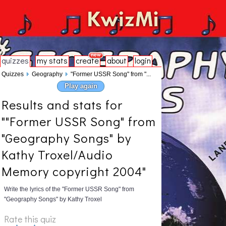
quizzes
my stats
create
about
login
Quizzes
Geography
"Former USSR Song" from "...
Play again
Results and stats for
""Former USSR Song" from
"Geography Songs" by
Kathy Troxel/Audio
Memory copyright 2004"
Write the lyrics of the "Former USSR Song" from
"Geography Songs" by Kathy Troxel
Rate this quiz