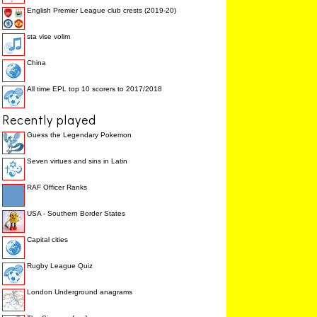
English Premier League club crests (2019-20)
sta vise volim
China
All time EPL top 10 scorers to 2017/2018
Recently played
Guess the Legendary Pokemon
Seven virtues and sins in Latin
RAF Officer Ranks
USA - Southern Border States
Capital cities
Rugby League Quiz
London Underground anagrams