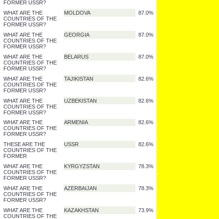
WHAT ARE THE
RUSSIAN FEDERATION
95.7%
COUNTRIES OF THE
FORMER USSR?
WHAT ARE THE
TURKMENISTAN
91.3%
COUNTRIES OF THE
FORMER USSR?
WHAT ARE THE
UKRAINE
91.3%
COUNTRIES OF THE
FORMER USSR?
WHAT ARE THE
MOLDOVA
87.0%
COUNTRIES OF THE
FORMER USSR?
WHAT ARE THE
GEORGIA
87.0%
COUNTRIES OF THE
FORMER USSR?
WHAT ARE THE
BELARUS
87.0%
COUNTRIES OF THE
FORMER USSR?
WHAT ARE THE
TAJIKISTAN
82.6%
COUNTRIES OF THE
FORMER USSR?
WHAT ARE THE
UZBEKISTAN
82.6%
COUNTRIES OF THE
FORMER USSR?
WHAT ARE THE
ARMENIA
82.6%