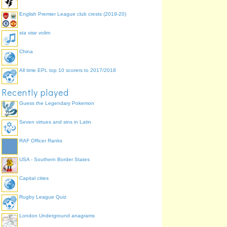
English Premier League club crests (2019-20)
sta vise volim
China
All time EPL top 10 scorers to 2017/2018
Recently played
Guess the Legendary Pokemon
Seven virtues and sins in Latin
RAF Officer Ranks
USA - Southern Border States
Capital cities
Rugby League Quiz
London Underground anagrams