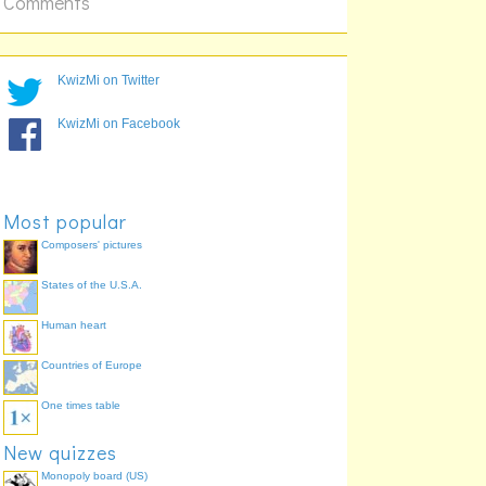
Comments
Українська
中文
KwizMi on Twitter
KwizMi on Facebook
Most popular
Composers' pictures
States of the U.S.A.
Human heart
Countries of Europe
One times table
New quizzes
Monopoly board (US)