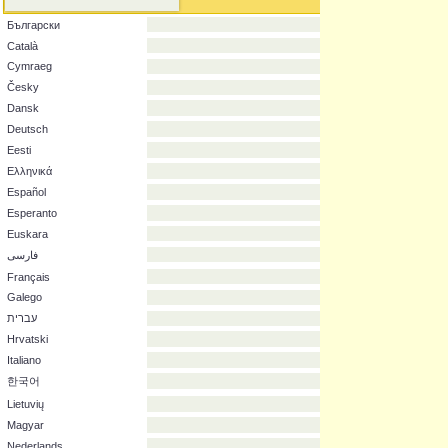
Original language
English
العربية
Български
Català
Cymraeg
Česky
Dansk
Deutsch
Eesti
Ελληνικά
Español
Esperanto
Euskara
فارسی
Français
Galego
עברית
Hrvatski