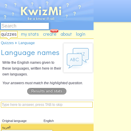
quizzes
my stats
create
about
login
Quizzes
Language
Language names
Write the English names given to
these languages, written here in their
own languages.
Your answers must match the highlighted question.
Results and stats