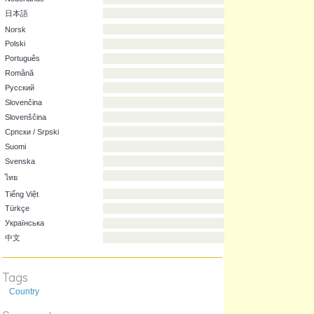
Italiano
한국어
Lietuvių
Magyar
Nederlands
日本語
Norsk
Polski
Português
Română
Русский
Slovenčina
Slovenščina
Српски / Srpski
Suomi
Svenska
Tags
ไทย
Country
Tiếng Việt
Türkçe