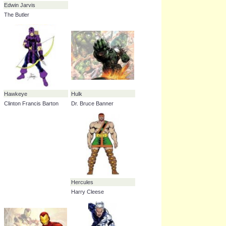
Black Panther
Captain America
T'Challa
Steve Rogers
Edwin Jarvis
The Butler