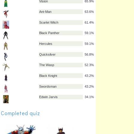
Captain America
93.2%
Hulk
93.2%
Thor
88.6%
Hawkeye
70.5%
Vision
65.9%
Ant-Man
63.6%
Scarlet Witch
61.4%
Black Panther
59.1%
Hercules
59.1%
Quicksilver
56.8%
Completed quiz
The Wasp
52.3%
Black Knight
43.2%