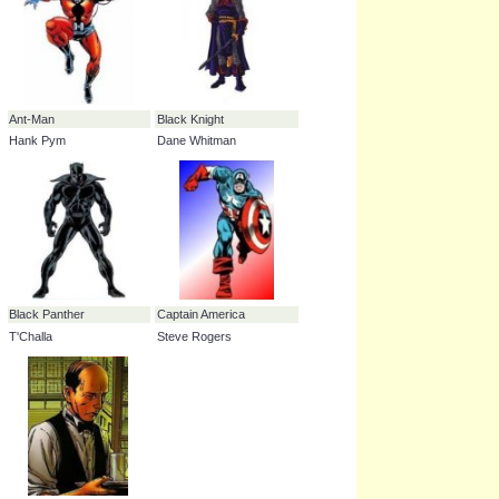
Swordsman
43.2%
Edwin Jarvis
34.1%
Ant-Man
Black Knight
Hank Pym
Dane Whitman