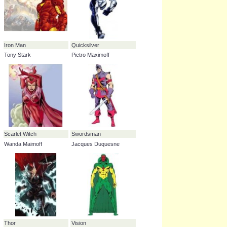
Hulk
Hawkeye
Dr. Bruce Banner
Clinton Francis Barton
Hercules
Harry Cleese
Iron Man
Quicksilver
Tony Stark
Pietro Maximoff