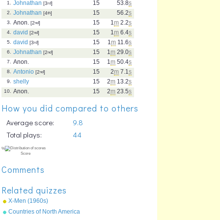
Johnathan
15
53.8
s
1.
[3
rd
]
Johnathan
15
56.2
s
2.
[4
th
]
Anon.
15
1
m
2.2
s
3.
[2
nd
]
david
15
1
m
6.4
s
4.
[2
nd
]
david
15
1
m
11.6
s
5.
[3
rd
]
Johnathan
15
1
m
29.0
s
6.
[2
nd
]
Anon.
15
1
m
50.4
s
7.
Antonio
15
2
m
7.1
s
8.
[2
nd
]
shelly
15
2
m
13.2
s
9.
Anon.
15
2
m
23.5
s
10.
How you did compared to others
Average score:
9.8
Total plays:
44
Comments
Related quizzes
X-Men (1960s)
Countries of North America