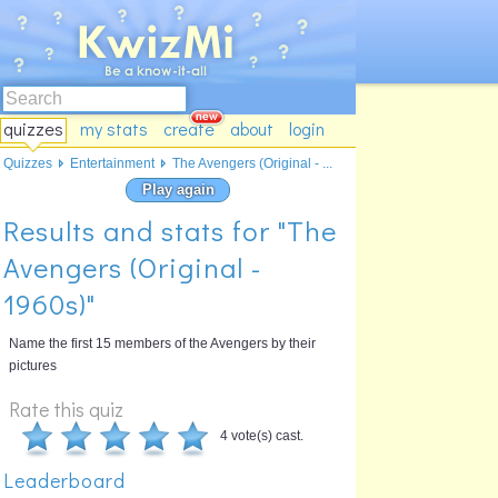
quizzes
my stats
create
about
login
Quizzes
Entertainment
The Avengers (Original - ...
Play again
Results and stats for "The
Avengers (Original -
1960s)"
Name the first 15 members of the Avengers by their
pictures
Rate this quiz
4 vote(s) cast.
Leaderboard