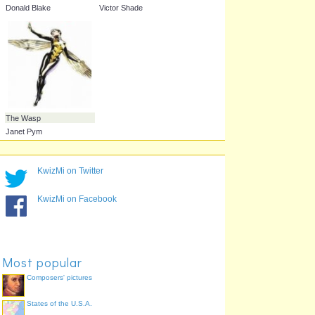
Scarlet Witch
Swordsman
Wanda Maimoff
Jacques Duquesne
KwizMi on Twitter
KwizMi on Facebook
Most popular
Thor
Vision
Donald Blake
Victor Shade
Composers' pictures
States of the U.S.A.