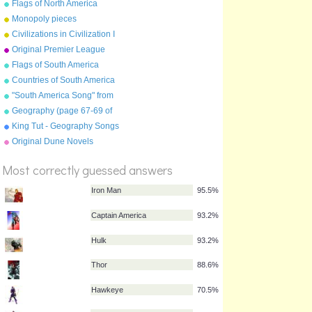
Flags of North America
Monopoly pieces
Civilizations in Civilization I
Original Premier League
Flags of South America
Countries of South America
"South America Song" from
"Geography Songs" by Kathy
Geography (page 67-69 of
Troxel/Audio Memory
"Geography Songs" book)
King Tut - Geography Songs
Book Page 50 by Kathy
Original Dune Novels
%
Troxel
Score
Most correctly guessed answers
Iron Man
95.5%