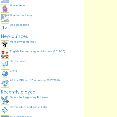
Human heart
Countries of Europe
One times table
The Wasp
New quizzes
Janet Pym
Monopoly board (US)
English Premier League club crests (2019-20)
sta vise volim
China
All time EPL top 10 scorers to 2017/2018
Recently played
Guess the Legendary Pokemon
Seven virtues and sins in Latin
RAF Officer Ranks