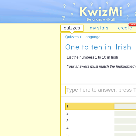
quizzes
my stats
create
Quizzes
Language
One to ten in Irish
List the numbers 1 to 10 in Irish
Your answers must match the highlighted 
1
2
3
4
5