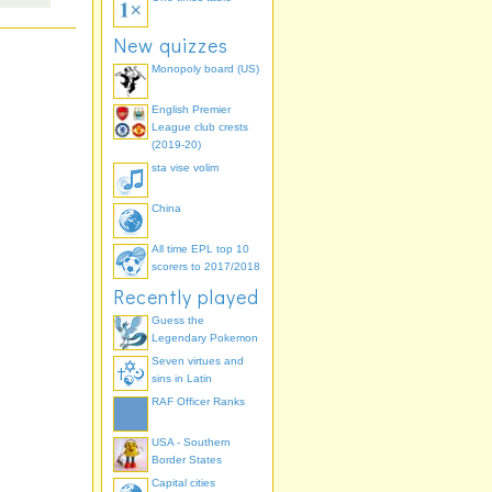
New quizzes
Monopoly board (US)
English Premier
League club crests
(2019-20)
sta vise volim
China
All time EPL top 10
scorers to 2017/2018
Recently played
Guess the
Legendary Pokemon
Seven virtues and
sins in Latin
RAF Officer Ranks
USA - Southern
Border States
Capital cities