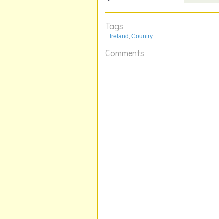
Tags
Ireland
,
Country
Comments