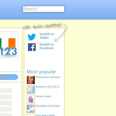
KwizMi on
Twitter
KwizMi on
Facebook
Most popular
Start
Composers' pictures
States of the U.S.A.
Human heart
Countries of Europe
One times table