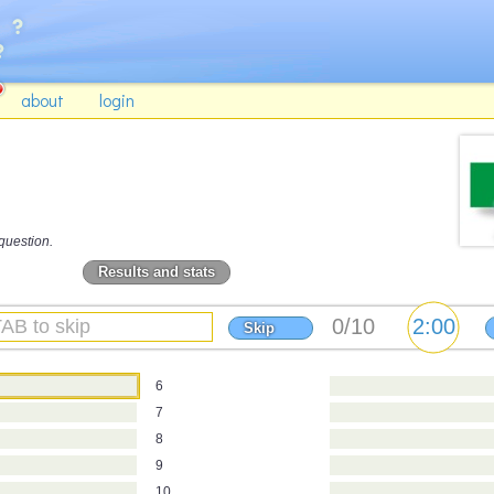
about
login
question.
Results and stats
Skip
6
7
8
9
10