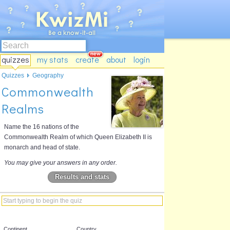
quizzes
my stats
create
about
login
Quizzes
Geography
Commonwealth
Realms
Name the 16 nations of the
Commonwealth Realm of which Queen Elizabeth II is
monarch and head of state.
You may give your answers in any order.
Results and stats