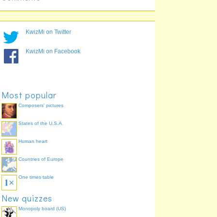
KwizMi on Twitter
KwizMi on Facebook
Most popular
Composers' pictures
States of the U.S.A.
Human heart
Countries of Europe
One times table
New quizzes
Monopoly board (US)