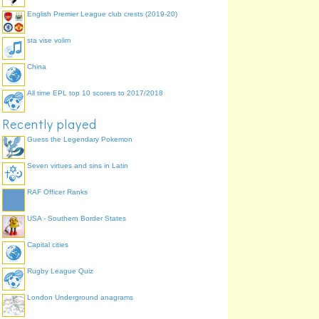
English Premier League club crests (2019-20)
sta vise volim
China
All time EPL top 10 scorers to 2017/2018
Recently played
Guess the Legendary Pokemon
Seven virtues and sins in Latin
RAF Officer Ranks
USA - Southern Border States
Capital cities
Rugby League Quiz
London Underground anagrams