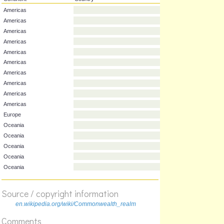
Continent
Country
Americas
Americas
Americas
Americas
Americas
Americas
Americas
Americas
Americas
Americas
Europe
Oceania
Oceania
Oceania
Source / copyright information
Oceania
en.wikipedia.org/wiki/Commonwealth_realm
Oceania
Comments