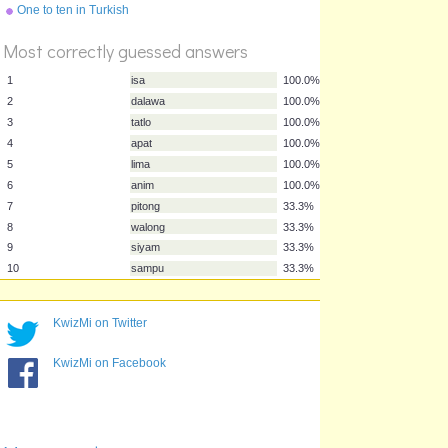
One to ten in Turkish
Most correctly guessed answers
1
isa
100.0%
2
dalawa
100.0%
3
tatlo
100.0%
4
apat
100.0%
5
lima
100.0%
6
anim
100.0%
KwizMi on Twitter
7
pitong
33.3%
8
walong
33.3%
KwizMi on Facebook
9
siyam
33.3%
10
sampu
33.3%