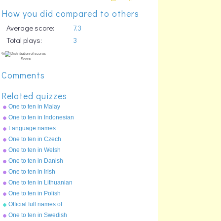
How you did compared to others
Average score:
7.3
Total plays:
3
Comments
Related quizzes
One to ten in Malay
One to ten in Indonesian
Language names
One to ten in Czech
One to ten in Welsh
One to ten in Danish
One to ten in Irish
One to ten in Lithuanian
%
Score
One to ten in Polish
Official full names of
countries
One to ten in Swedish