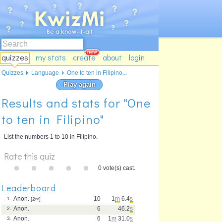
quizzes
my stats
create
about
login
Quizzes
Language
One to ten in Filipino...
Play again
Results and stats for "One
to ten in Filipino"
List the numbers 1 to 10 in Filipino.
Rate this quiz
0 vote(s) cast.
Leaderboard
Anon.
10
1
m
6.4
s
1.
[2
nd
]
Anon.
6
46.2
s
2.
Anon.
6
1
m
31.0
s
3.