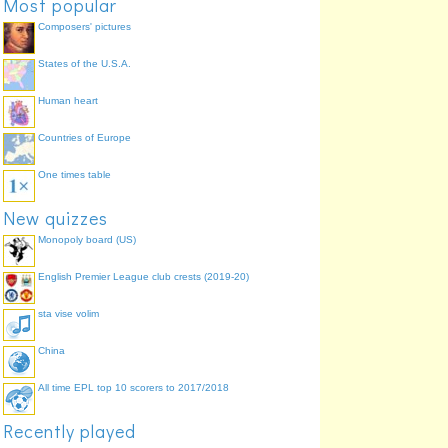
Most popular
Composers' pictures
States of the U.S.A.
Human heart
Countries of Europe
One times table
New quizzes
Monopoly board (US)
English Premier League club crests (2019-20)
sta vise volim
China
All time EPL top 10 scorers to 2017/2018
Recently played