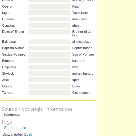
Character
Play
Clue
Romeo
In love, suicide
Oberon
King
Iago
Tattle tailer
Duncon
donut king
Claudius
ghost
Duke of Exeter
Brother of da
king
Balthasar
singing slave
Baptista Minola
Baptist father
Sextus Pompey
Son of Pompey
Edmund
bastardo
Calpurnia
wife
Shylock
money hungry
Ariel
spirit
Source / copyright information
Orsino
Duke
Wikipedia
Tags
Tamora
Goth queen
Shakespeare
Quiz created by
jd