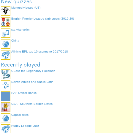
New quizzes
Monopoly board (US)
English Premier League club crests (2019-20)
sta vise volim
China
All time EPL top 10 scorers to 2017/2018
Recently played
Guess the Legendary Pokemon
Seven virtues and sins in Latin
RAF Officer Ranks
USA - Southern Border States
Capital cities
Rugby League Quiz