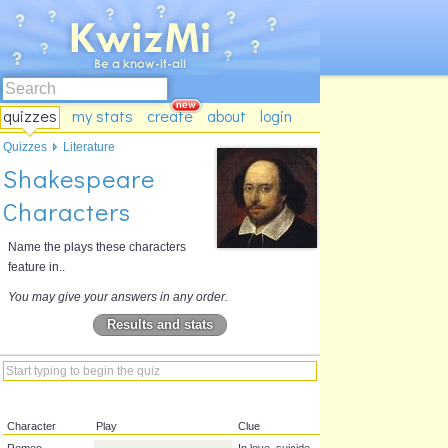
quizzes
my stats
create
about
login
Quizzes
Literature
Shakespeare
Characters
Name the plays these characters
feature in..
You may give your answers in any order.
Results and stats