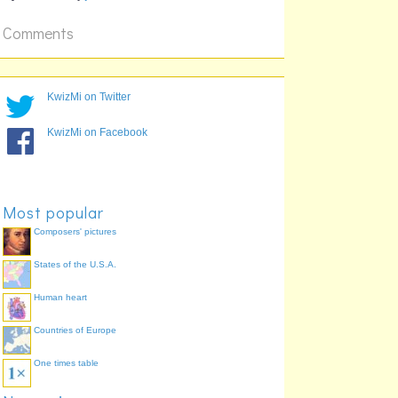
Comments
KwizMi on Twitter
KwizMi on Facebook
Most popular
Composers' pictures
States of the U.S.A.
Human heart
Countries of Europe
One times table