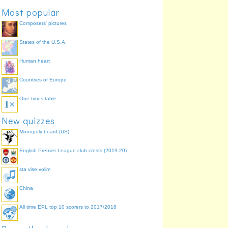
Most popular
Composers' pictures
States of the U.S.A.
Human heart
Countries of Europe
One times table
New quizzes
Monopoly board (US)
English Premier League club crests (2019-20)
sta vise volim
China
All time EPL top 10 scorers to 2017/2018