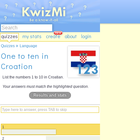
quizzes
my stats
create
about
login
Quizzes
Language
One to ten in
Croation
List the numbers 1 to 10 in Croatian.
Your answers must match the highlighted question.
Results and stats