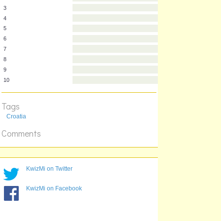
1
2
3
4
5
6
7
8
Tags
9
10
Croatia
Comments
KwizMi on Twitter
KwizMi on Facebook