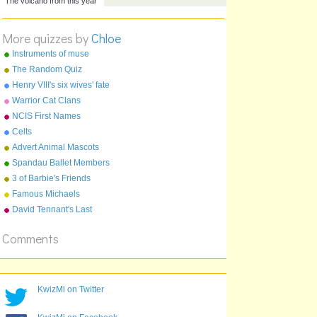
volcano name
volcano name
The volcano from last year
More quizzes by
Chloe
The volcano from this year
Instruments of muse
The Random Quiz
Henry VIII's six wives' fate
Warrior Cat Clans
NCIS First Names
Celts
Advert Animal Mascots
Spandau Ballet Members
3 of Barbie's Friends
Famous Michaels
David Tennant's Last
Episode On Doctor Who
Comments
KwizMi on Twitter