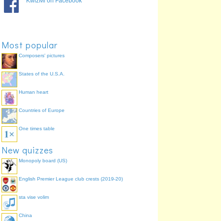
KwizMi on Facebook
Most popular
Composers' pictures
States of the U.S.A.
Human heart
Countries of Europe
One times table
New quizzes
Monopoly board (US)
English Premier League club crests (2019-20)
sta vise volim
China