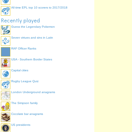
All time EPL top 10 scorers to 2017/2018
Recently played
Guess the Legendary Pokemon
Seven virtues and sins in Latin
RAF Officer Ranks
USA - Southern Border States
Capital cities
Rugby League Quiz
London Underground anagrams
The Simpson family
Cocolate bar anagrams
US presidents