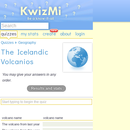
quizzes
my stats
create
about
login
Quizzes
Geography
The Icelandic
Volcanios
You may give your answers in any
order.
Results and stats