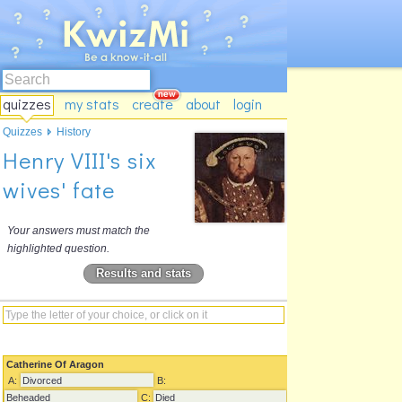
quizzes
my stats
create
about
login
Quizzes
History
Henry VIII's six
wives' fate
Your answers must match the
highlighted question.
Results and stats