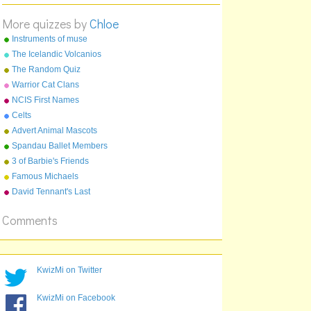
Kathryn Parr
More quizzes by
Chloe
A:
Divorced
B:
Instruments of muse
Beheaded
C:
Died
The Icelandic Volcanios
D:
Survived
The Random Quiz
Warrior Cat Clans
NCIS First Names
Celts
Advert Animal Mascots
Spandau Ballet Members
3 of Barbie's Friends
Famous Michaels
David Tennant's Last
Episode On Doctor Who
Comments
KwizMi on Twitter
KwizMi on Facebook