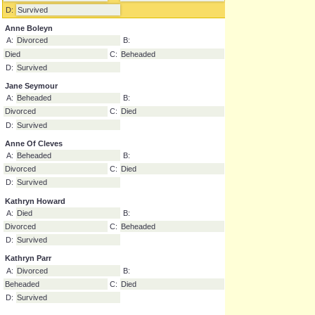
Catherine Of Aragon
A:
Divorced
B:
Beheaded
C:
Died
D:
Survived
Anne Boleyn
A:
Divorced
B:
Died
C:
Beheaded
D:
Survived
Jane Seymour
A:
Beheaded
B:
Divorced
C:
Died
D:
Survived
Anne Of Cleves
A:
Beheaded
B:
Divorced
C:
Died
D:
Survived
Kathryn Howard
A:
Died
B:
Divorced
C:
Beheaded
D:
Survived