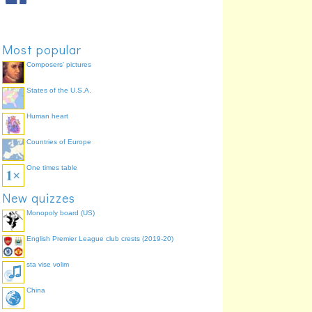
Most popular
Composers' pictures
States of the U.S.A.
Human heart
Countries of Europe
One times table
New quizzes
Monopoly board (US)
English Premier League club crests (2019-20)
sta vise volim
China