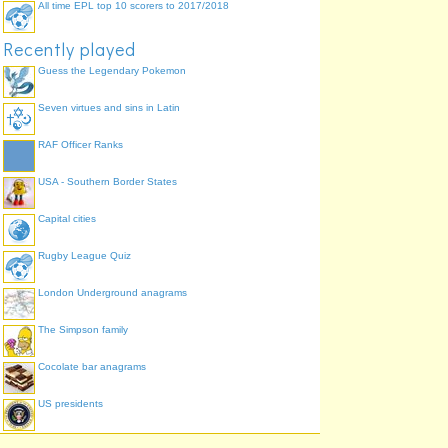
All time EPL top 10 scorers to 2017/2018
Recently played
Guess the Legendary Pokemon
Seven virtues and sins in Latin
RAF Officer Ranks
USA - Southern Border States
Capital cities
Rugby League Quiz
London Underground anagrams
The Simpson family
Cocolate bar anagrams
US presidents