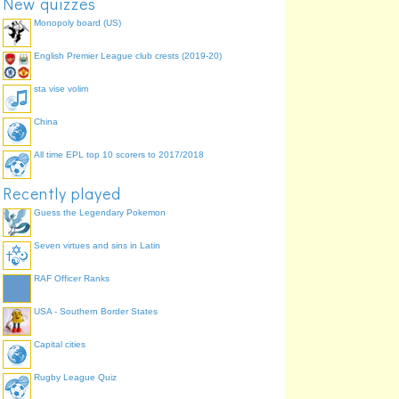
New quizzes
Monopoly board (US)
English Premier League club crests (2019-20)
sta vise volim
China
All time EPL top 10 scorers to 2017/2018
Recently played
Guess the Legendary Pokemon
Seven virtues and sins in Latin
RAF Officer Ranks
USA - Southern Border States
Capital cities
Rugby League Quiz