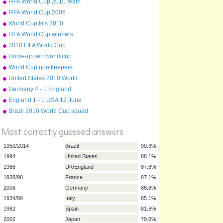
FIFA World Cup 2010 team
badges
FIFA World Cup 2006
World Cup kits 2010
FIFA World Cup winners
2010 FIFA World Cup
qualifying teams
Home-grown world cup
teams
World Cup goalkeepers
United States 2010 World
Cup squad
Germany 4 - 1 England
England 1 - 1 USA 12 June
2010
Brazil 2010 World Cup squad
%
Score
Most correctly guessed answers
1950/2014
Brazil
90.3%