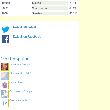
1994
United States
88.1%
1966
UK/England
87.6%
1938/98
France
87.1%
2006
Germany
86.6%
1934/90
Italy
85.1%
KwizMi on Twitter
1982
Spain
81.6%
KwizMi on Facebook
2002
Japan
79.6%
1970/86
Mexico
73.4%
2002
South Korea
69.2%
1958
Sweden
58.2%
Most popular
Composers' pictures
States of the U.S.A.
Human heart
Countries of Europe
One times table