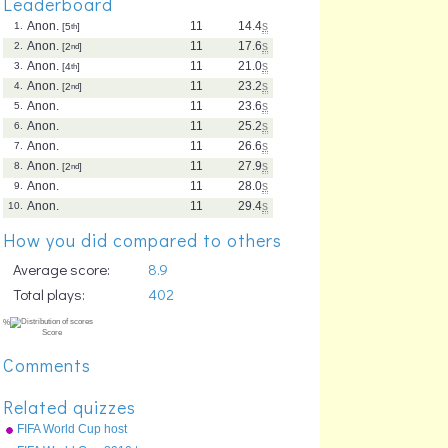
Leaderboard
Anon.
11
14.4
s
1.
[5
th
]
Anon.
11
17.6
s
2.
[2
nd
]
Anon.
11
21.0
s
3.
[4
th
]
Anon.
11
23.2
s
4.
[2
nd
]
Anon.
11
23.6
s
5.
Anon.
11
25.2
s
6.
Anon.
11
26.6
s
7.
Anon.
11
27.9
s
8.
[2
nd
]
Anon.
11
28.0
s
9.
Anon.
11
29.4
s
10.
How you did compared to others
Average score:
8.9
Total plays:
402
Comments
Related quizzes
FIFA World Cup host
countries