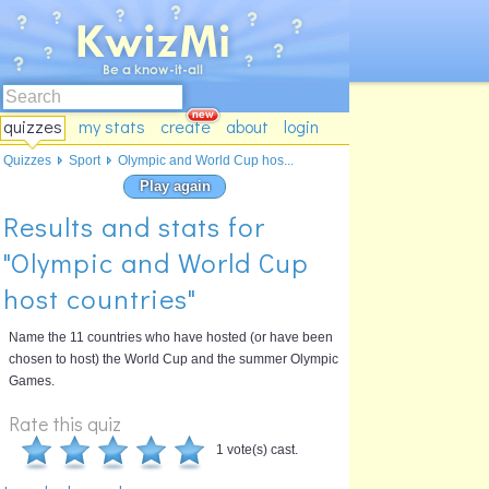
quizzes
my stats
create
about
login
Quizzes
Sport
Olympic and World Cup hos...
Play again
Results and stats for
"Olympic and World Cup
host countries"
Name the 11 countries who have hosted (or have been
chosen to host) the World Cup and the summer Olympic
Games.
Rate this quiz
1 vote(s) cast.