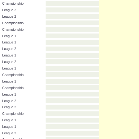
League 2
League 2
League 1
Championship
League 2
Championship
League 2
League 2
Championship
Championship
League 1
League 1
League 2
League 1
League 2
League 1
Championship
League 1
Championship