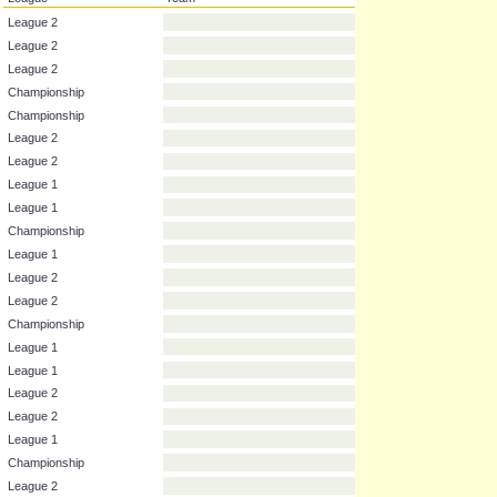
League
Team
League 2
League 2
League 2
Championship
Championship
League 2
League 2
League 1
League 1
Championship
League 1
League 2
League 2
Championship
League 1
League 1