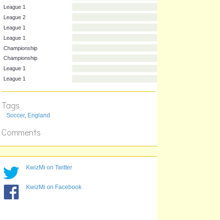
League 2
Championship
Championship
Championship
League 2
League 1
League 1
League 1
Tags
Championship
League 1
Soccer
,
England
League 2
Comments
League 1
League 1
Championship
KwizMi on Twitter
Championship
League 1
KwizMi on Facebook
League 1