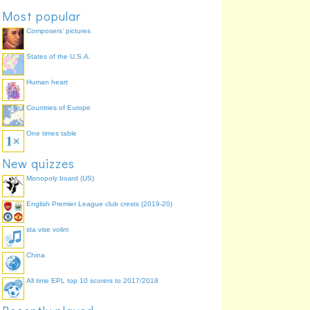
Most popular
Composers' pictures
States of the U.S.A.
Human heart
Countries of Europe
One times table
New quizzes
Monopoly board (US)
English Premier League club crests (2019-20)
sta vise volim
China
All time EPL top 10 scorers to 2017/2018