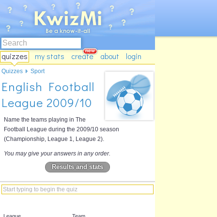
quizzes
my stats
create
about
login
Quizzes
Sport
English Football
League 2009/10
Name the teams playing in The
Football League during the 2009/10 season
(Championship, League 1, League 2).
You may give your answers in any order.
Results and stats