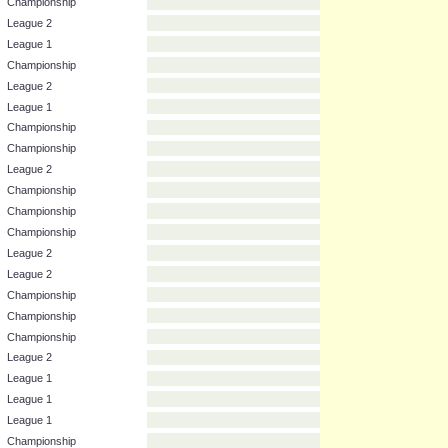
League 1
League 2
League 2
Championship
League 1
League 1
League 2
Championship
League 2
League 1
Championship
League 2
League 1
Championship
Championship
League 2
Championship
Championship
Championship
League 2