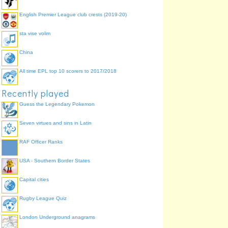
English Premier League club crests (2019-20)
sta vise volim
China
All time EPL top 10 scorers to 2017/2018
Recently played
Guess the Legendary Pokemon
Seven virtues and sins in Latin
RAF Officer Ranks
USA - Southern Border States
Capital cities
Rugby League Quiz
London Underground anagrams