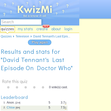
quizzes
my stats
create
about
login
Quizzes
Television
David Tennant's Last Epis...
Play again
Results and stats for
"David Tennant's Last
Episode On Doctor Who"
Rate this quiz
0 vote(s) cast.
Leaderboard
Anon.
5
3.7
s
1.
[2
nd
]
Chloe
5
7.5
s
2.
[6
th
]