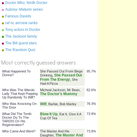
Doctor Who: Ninth Doctor
Episodes
Aubrey–Maturin series
Famous Davids
raf nc aircrew ranks
Tony actors in Doctor
Parnassus
The Jackson family
The Bill guest stars
%
The Random Quiz
Score
Most correctly guessed answers
What Happened To
She Passed Out From Binge
95.7%
Donna?
She Passed Out
Drinking,
From The Energy
, She
Had A Pizza
Who Was The Wierdo
Micheal Jackson, Mr Bean,
82.6%