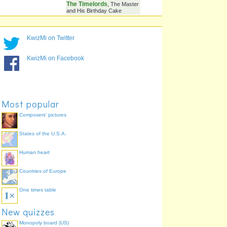
Lady That Kept Popping
The Doctor's Mummy
Up Randomly To Wilf?
Who Was Knocking On
Wilf
78.3%
, Barbie, Bob Marley
The Door
KwizMi on Twitter
What Did The Tenth
Blow It Up
73.9%
, Eat It, Give It A
Doctor Do To The
Cup Of Tea
TARDIS On His
KwizMi on Facebook
Regeneration?
Who Came And Went?
The Master And His
73.9%
The Master And
Daughter,
The Timelords
, The Master
and His Birthday Cake
Most popular
Composers' pictures
States of the U.S.A.
Human heart
Countries of Europe
One times table
New quizzes
Monopoly board (US)