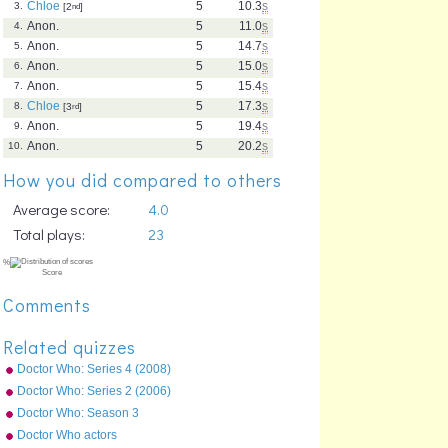
Chloe
5
10.3
s
3.
[2
nd
]
Anon.
5
11.0
s
4.
Anon.
5
14.7
s
5.
Anon.
5
15.0
s
6.
Anon.
5
15.4
s
7.
Chloe
5
17.3
s
8.
[3
rd
]
Anon.
5
19.4
s
9.
Anon.
5
20.2
s
10.
How you did compared to others
Average score:
4.0
Total plays:
23
Comments
Related quizzes
Doctor Who: Series 4 (2008)
Episodes
Doctor Who: Series 2 (2006)
Episodes
Doctor Who: Season 3
(2007) Episodes
Doctor Who actors