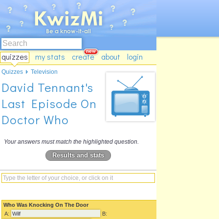
quizzes
my stats
create
about
login
Quizzes
Television
David Tennant's
Last Episode On
Doctor Who
Your answers must match the highlighted question.
Results and stats