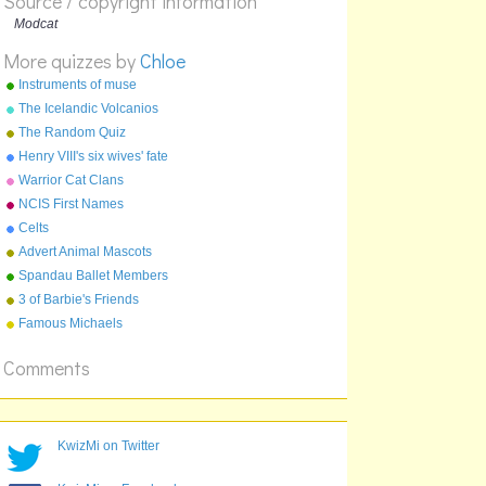
Source / copyright information
A:
The Master And His Daughter
B:
Modcat
The Master And The Timelords
C:
The Master and His Birthday Cake
More quizzes by
Chloe
Instruments of muse
The Icelandic Volcanios
The Random Quiz
Henry VIII's six wives' fate
Warrior Cat Clans
NCIS First Names
Celts
Advert Animal Mascots
Spandau Ballet Members
3 of Barbie's Friends
Famous Michaels
Comments
KwizMi on Twitter