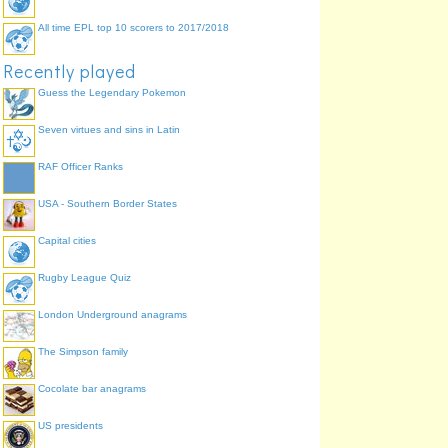
All time EPL top 10 scorers to 2017/2018
Recently played
Guess the Legendary Pokemon
Seven virtues and sins in Latin
RAF Officer Ranks
USA - Southern Border States
Capital cities
Rugby League Quiz
London Underground anagrams
The Simpson family
Cocolate bar anagrams
US presidents