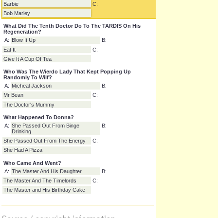
Who Was Knocking On The Door
A:
Wilf
B:
Barbie
C:
Bob Marley
What Did The Tenth Doctor Do To The TARDIS On His
Regeneration?
A:
Blow It Up
B:
Eat It
C:
Give It A Cup Of Tea
Who Was The Wierdo Lady That Kept Popping Up
Randomly To Wilf?
A:
Micheal Jackson
B:
Mr Bean
C:
The Doctor's Mummy
What Happened To Donna?
A:
She Passed Out From Binge
B:
Drinking
She Passed Out From The Energy
C:
She Had A Pizza
Who Came And Went?