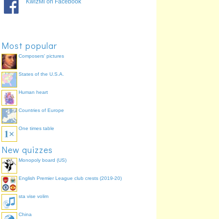
KwizMi on Facebook
Most popular
Composers' pictures
States of the U.S.A.
Human heart
Countries of Europe
One times table
New quizzes
Monopoly board (US)
English Premier League club crests (2019-20)
sta vise volim
China