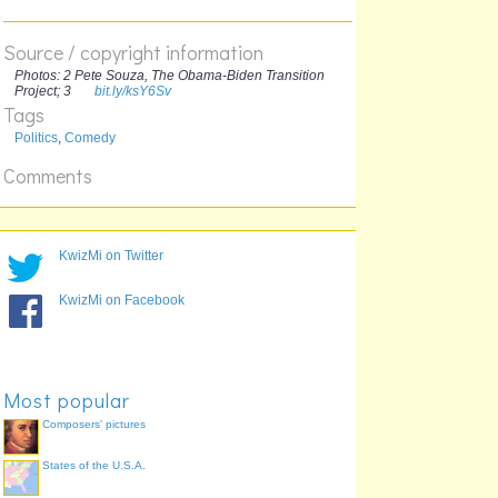
Source / copyright information
-- Hussain
Photos: 2 Pete Souza, The Obama-Biden Transition
Project; 3
bit.ly/ksY6Sv
Tags
ex-cricketer
Politics
,
Comedy
Comments
KwizMi on Twitter
KwizMi on Facebook
Most popular
Composers' pictures
States of the U.S.A.