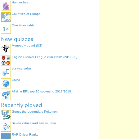
Human heart
Countries of Europe
One times table
New quizzes
Monopoly board (US)
English Premier League club crests (2019-20)
sta vise volim
China
All time EPL top 10 scorers to 2017/2018
Recently played
Guess the Legendary Pokemon
Seven virtues and sins in Latin
RAF Officer Ranks