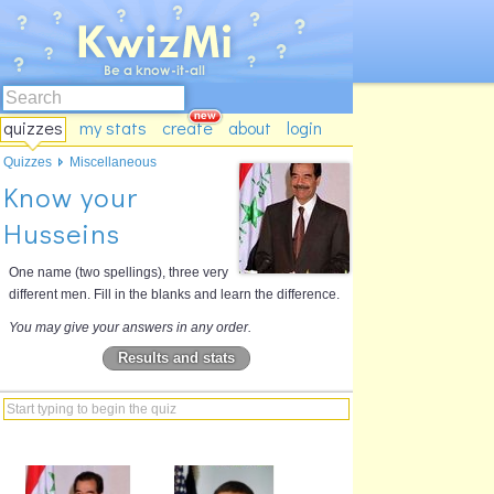
quizzes
my stats
create
about
login
Quizzes
Miscellaneous
Know your
Husseins
One name (two spellings), three very
different men. Fill in the blanks and learn the difference.
You may give your answers in any order.
Results and stats