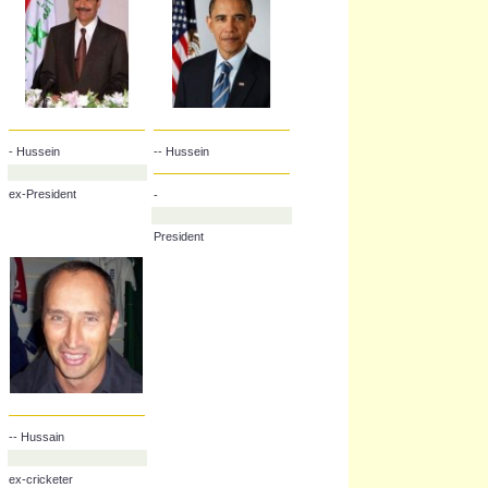
- Hussein
-- Hussein
ex-President
-
President