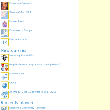
Composers' pictures
States of the U.S.A.
Human heart
Countries of Europe
One times table
New quizzes
Monopoly board (US)
English Premier League club crests (2019-20)
sta vise volim
China
All time EPL top 10 scorers to 2017/2018
Recently played
Guess the Legendary Pokemon