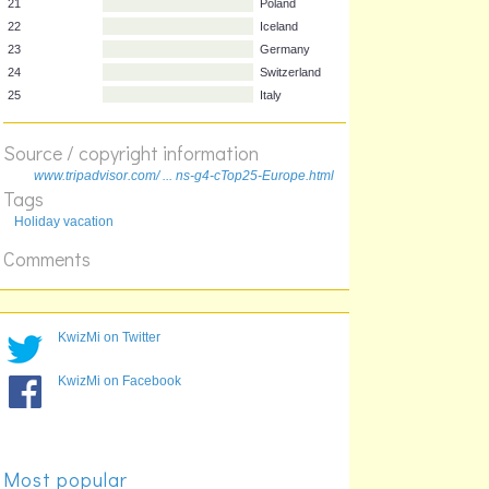
17
Sweden
18
Belgium
19
Italy
20
Austria
21
Poland
Source / copyright information
22
Iceland
23
Germany
www.tripadvisor.com/ ... ns-g4-cTop25-Europe.html
Tags
24
Switzerland
Holiday vacation
25
Italy
Comments
KwizMi on Twitter
KwizMi on Facebook
Most popular