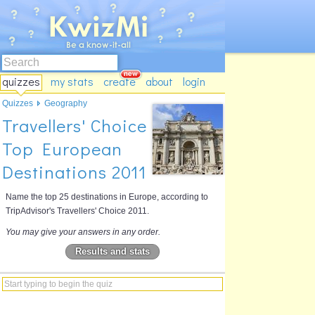
quizzes
my stats
create
about
login
Quizzes
Geography
Travellers' Choice
Top European
Destinations 2011
Name the top 25 destinations in Europe, according to
TripAdvisor's Travellers' Choice 2011.
You may give your answers in any order.
Results and stats