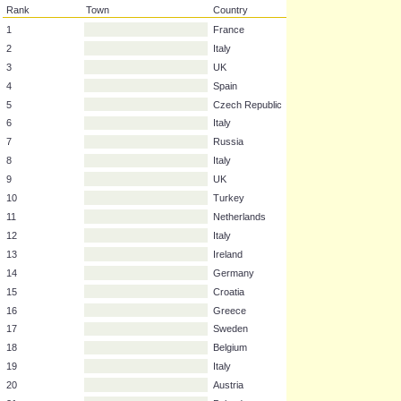
Rank
Town
Country
1
France
2
Italy
3
UK
4
Spain
5
Czech Republic
6
Italy
7
Russia
8
Italy
9
UK
10
Turkey
11
Netherlands
12
Italy
13
Ireland
14
Germany
15
Croatia
16
Greece