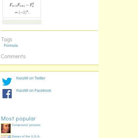
Tags
Formula
Comments
KwizMi on Twitter
KwizMi on Facebook
Most popular
Composers' pictures
States of the U.S.A.