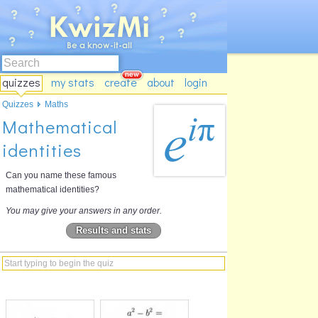
quizzes
my stats
create
about
login
Quizzes
Maths
Mathematical
identities
Can you name these famous
mathematical identities?
You may give your answers in any order.
Results and stats