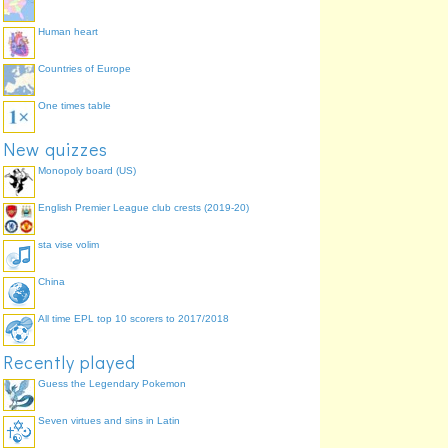
Human heart
Countries of Europe
One times table
New quizzes
Monopoly board (US)
English Premier League club crests (2019-20)
sta vise volim
China
All time EPL top 10 scorers to 2017/2018
Recently played
Guess the Legendary Pokemon
Seven virtues and sins in Latin