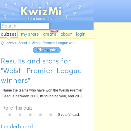
quizzes
my stats
create
about
login
Quizzes
Sport
Welsh Premier League winn...
Play again
Results and stats for
"Welsh Premier League
winners"
Name the teams who have won the Welsh Premier
League between 2002, its founding year, and 2011.
Rate this quiz
0 vote(s) cast.
Leaderboard