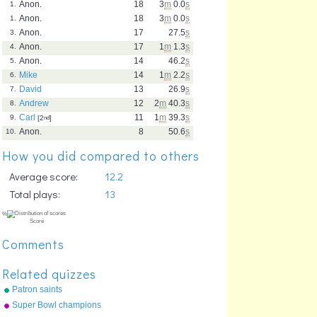
Anon.
18
3
m
0.0
s
1.
Anon.
18
3
m
0.0
s
1.
Anon.
17
27.5
s
3.
Anon.
17
1
m
1.3
s
4.
Anon.
14
46.2
s
5.
Mike
14
1
m
2.2
s
6.
David
13
26.9
s
7.
Andrew
12
2
m
40.3
s
8.
Carl
11
1
m
39.3
s
9.
[2
nd
]
Anon.
8
50.6
s
10.
How you did compared to others
Average score:
12.2
Total plays:
13
Comments
Related quizzes
Patron saints
Super Bowl champions