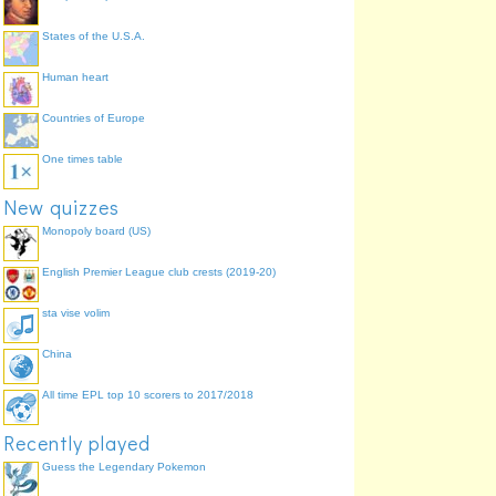
States of the U.S.A.
Human heart
Countries of Europe
One times table
New quizzes
Monopoly board (US)
English Premier League club crests (2019-20)
sta vise volim
China
All time EPL top 10 scorers to 2017/2018
Recently played
Guess the Legendary Pokemon