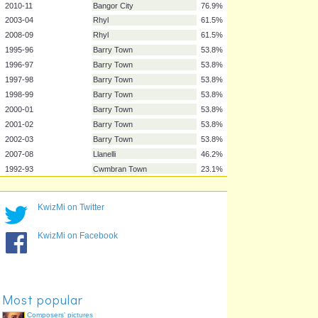
2004-05
Total Network Solutions (The
84.6%
New Saints)
2005-06
Total Network Solutions (The
84.6%
New Saints)
2006-07
The New Saints
84.6%
2009-10
The New Saints
84.6%
1993-94
Bangor City
76.9%
1994-95
Bangor City
76.9%
2010-11
Bangor City
76.9%
2003-04
Rhyl
61.5%
2008-09
Rhyl
61.5%
1995-96
Barry Town
53.8%
1996-97
Barry Town
53.8%
1997-98
Barry Town
53.8%
KwizMi on Twitter
1998-99
Barry Town
53.8%
KwizMi on Facebook
2000-01
Barry Town
53.8%
2001-02
Barry Town
53.8%
2002-03
Barry Town
53.8%
2007-08
Llanelli
46.2%
Most popular
1992-93
Cwmbran Town
23.1%
Composers' pictures