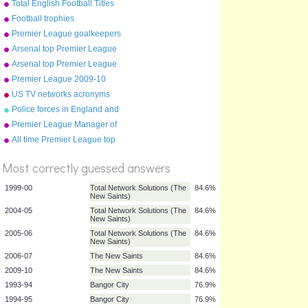
Total English Football Titles
Won
Football trophies
Premier League goalkeepers
2010
Arsenal top Premier League
goal scorers (up to 2013)
Arsenal top Premier League
goal scorers (up to 2010)
Premier League 2009-10
table
US TV networks acronyms
Police forces in England and
Wales
Premier League Manager of
the Year winners
All time Premier League top
%
10
Score
Most correctly guessed answers
1999-00
Total Network Solutions (The
84.6%
New Saints)