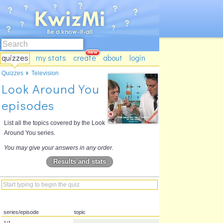
quizzes
my stats
create
about
login
Quizzes
Television
Look Around You
episodes
List all the topics covered by the Look
Around You series.
You may give your answers in any order.
Results and stats