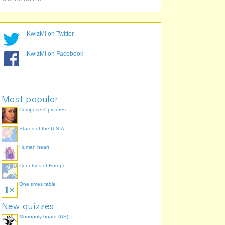
KwizMi on Twitter
KwizMi on Facebook
Most popular
Composers' pictures
States of the U.S.A.
Human heart
Countries of Europe
One times table
New quizzes
Monopoly board (US)