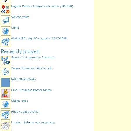
English Premier League club crests (2019-20)
sta vise volim
China
All time EPL top 10 scorers to 2017/2018
Recently played
Guess the Legendary Pokemon
Seven virtues and sins in Latin
RAF Officer Ranks
USA - Southern Border States
Capital cities
Rugby League Quiz
London Underground anagrams