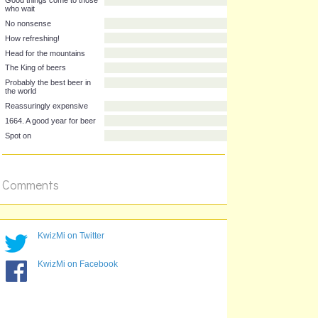
He who thinks Australian,
drinks Australian
Good things come to those
who wait
No nonsense
How refreshing!
Head for the mountains
The King of beers
Probably the best beer in
the world
Reassuringly expensive
1664. A good year for beer
Comments
Spot on
KwizMi on Twitter
KwizMi on Facebook