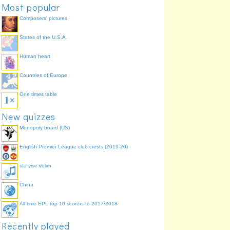
Most popular
Composers' pictures
States of the U.S.A.
Human heart
Countries of Europe
One times table
New quizzes
Monopoly board (US)
English Premier League club crests (2019-20)
sta vise volim
China
All time EPL top 10 scorers to 2017/2018
Recently played