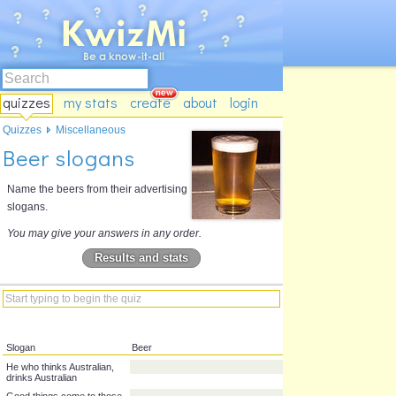
quizzes
my stats
create
about
login
Quizzes
Miscellaneous
Beer slogans
Name the beers from their advertising
slogans.
You may give your answers in any order.
Results and stats
Slogan
Beer