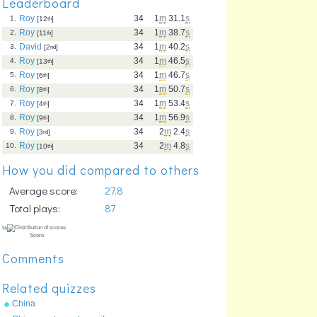
Leaderboard
Roy
34
1
m
31.1
s
1.
[12
th
]
Roy
34
1
m
38.7
s
2.
[11
th
]
David
34
1
m
40.2
s
3.
[2
nd
]
Roy
34
1
m
46.5
s
4.
[13
th
]
Roy
34
1
m
46.7
s
5.
[6
th
]
Roy
34
1
m
50.7
s
6.
[8
th
]
Roy
34
1
m
53.4
s
7.
[4
th
]
Roy
34
1
m
56.9
s
8.
[9
th
]
Roy
34
2
m
2.4
s
9.
[3
rd
]
Roy
34
2
m
4.8
s
10.
[10
th
]
How you did compared to others
Average score:
27.8
Total plays:
87
Comments
Related quizzes
China