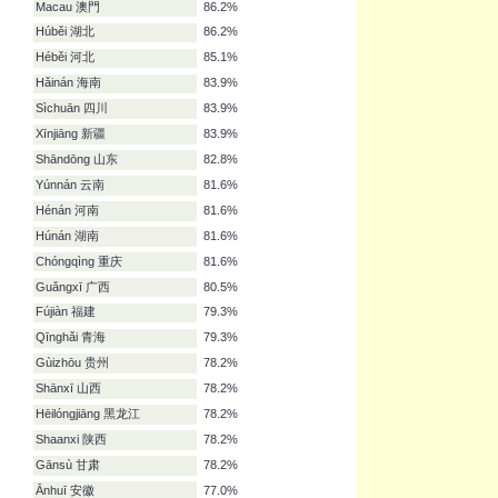
Hong Kong 香港
94.3%
Běijīng 北京
93.1%
Táiwān 台灣
92.0%
Shànghǎi 上海
92.0%
Guǎngdōng 广东
87.4%
Inner Mongolia 內蒙古
87.4%
Macau 澳門
86.2%
Húběi 湖北
86.2%
Héběi 河北
85.1%
Hǎinán 海南
83.9%
Sìchuān 四川
83.9%
Xīnjiāng 新疆
83.9%
Shāndōng 山东
82.8%
Yúnnán 云南
81.6%
Hénán 河南
81.6%
Húnán 湖南
81.6%
Chóngqìng 重庆
81.6%