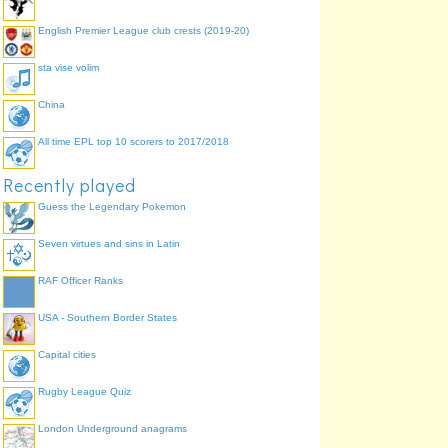
English Premier League club crests (2019-20)
sta vise volim
China
All time EPL top 10 scorers to 2017/2018
Recently played
Guess the Legendary Pokemon
Seven virtues and sins in Latin
RAF Officer Ranks
USA - Southern Border States
Capital cities
Rugby League Quiz
London Underground anagrams