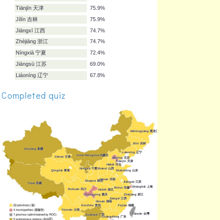
Guǎngxī 广西
80.5%
Fújiàn 福建
79.3%
Qīnghǎi 青海
79.3%
Gùizhōu 贵州
78.2%
Shānxī 山西
78.2%
Hēilóngjiāng 黑龙江
78.2%
Shaanxi 陕西
78.2%
Gānsù 甘肃
78.2%
Completed quiz
Ānhuī 安徽
77.0%
Tiānjīn 天津
75.9%
Jílín 吉林
75.9%
Jiāngxī 江西
74.7%
Zhèjiāng 浙江
74.7%
Níngxià 宁夏
72.4%
Jiāngsū 江苏
69.0%
Liáoníng 辽宁
67.8%