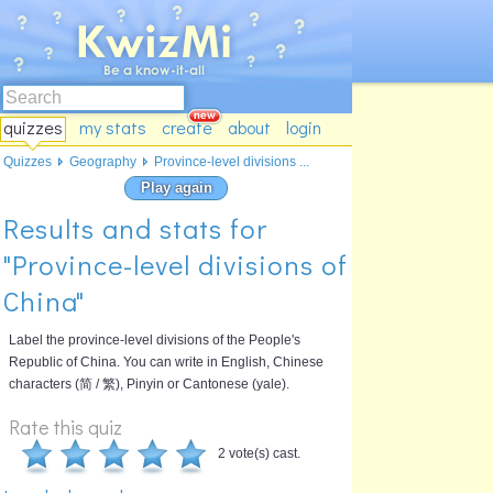
quizzes
my stats
create
about
login
Quizzes
Geography
Province-level divisions ...
Play again
Results and stats for
"Province-level divisions of
China"
Label the province-level divisions of the People's
Republic of China. You can write in English, Chinese
characters (简 / 繁), Pinyin or Cantonese (yale).
Rate this quiz
2 vote(s) cast.