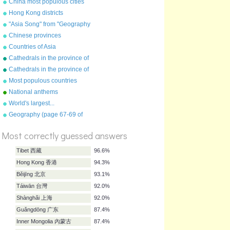
China most populous cities
Hong Kong districts
"Asia Song" from "Geography
Songs" by Kathy
Chinese provinces
Troxel/Audio Memory
Countries of Asia
Cathedrals in the province of
York
Cathedrals in the province of
Canterbury
Most populous countries
National anthems
World's largest...
Geography (page 67-69 of
%
"Geography Songs" book)
Score
Most correctly guessed answers
Tibet 西藏
96.6%