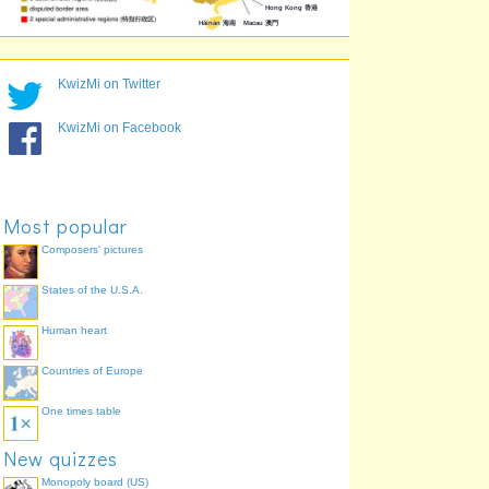
KwizMi on Twitter
KwizMi on Facebook
Most popular
Composers' pictures
States of the U.S.A.
Human heart
Countries of Europe
One times table
New quizzes
Monopoly board (US)