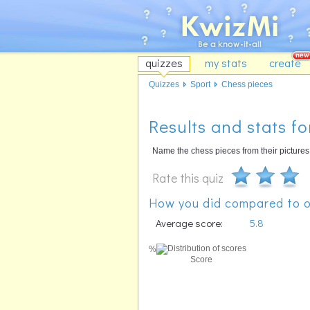
quizzes
my stats
create
Quizzes
Sport
Chess pieces
Results and stats fo
Name the chess pieces from their pictures
Rate this quiz
How you did compared to o
Average score:
5.8
%
Score