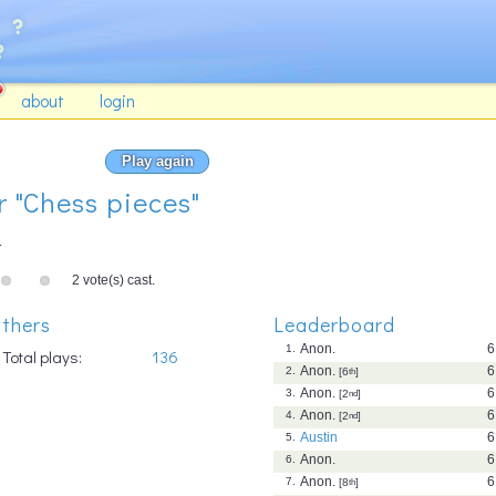
about
login
Play again
r "Chess pieces"
.
2 vote(s) cast.
thers
Leaderboard
Anon.
6
1.
Total plays:
136
Anon.
6
2.
[6
th
]
Anon.
6
3.
[2
nd
]
Anon.
6
4.
[2
nd
]
Austin
6
5.
Anon.
6
6.
Anon.
6
7.
[8
th
]