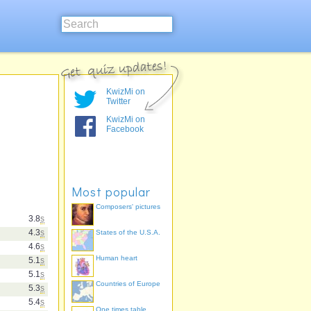
KwizMi on
Twitter
KwizMi on
Facebook
Most popular
Composers' pictures
3.8
s
4.3
s
States of the U.S.A.
4.6
s
Human heart
5.1
s
5.1
s
Countries of Europe
5.3
s
5.4
s
One times table