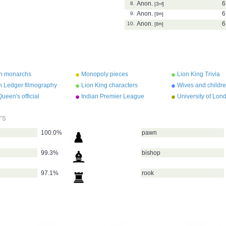
Anon.
6
8.
[3
rd
]
Anon.
6
9.
[9
th
]
Anon.
6
10.
[8
th
]
sh monarchs
Monopoly pieces
Lion King Trivia
h Ledger filmography
Lion King characters
Wives and childre
VIII
ueen's official
Indian Premier League
University of Lon
dences
teams 2010
colleges
rs
100.0%
pawn
99.3%
bishop
97.1%
rook