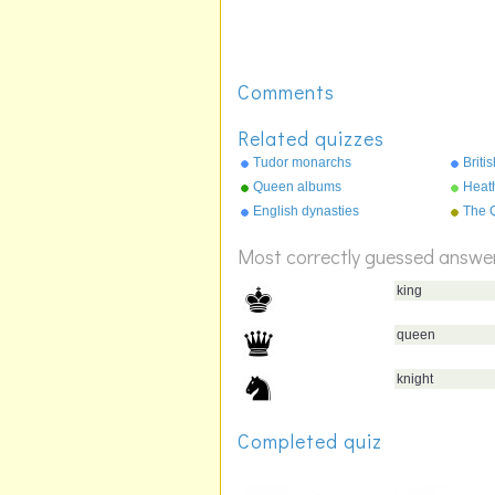
Comments
Related quizzes
Tudor monarchs
Briti
Queen albums
Heat
English dynasties
The Q
resi
Most correctly guessed answe
king
queen
knight
Completed quiz