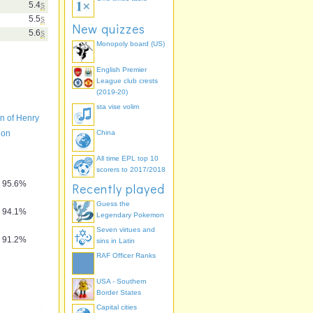
5.4
s
5.5
s
New quizzes
5.6
s
Monopoly board (US)
English Premier
League club crests
(2019-20)
sta vise volim
n of Henry
don
China
All time EPL top 10
scorers to 2017/2018
95.6%
Recently played
Guess the
94.1%
Legendary Pokemon
Seven virtues and
91.2%
sins in Latin
RAF Officer Ranks
USA - Southern
Border States
Capital cities