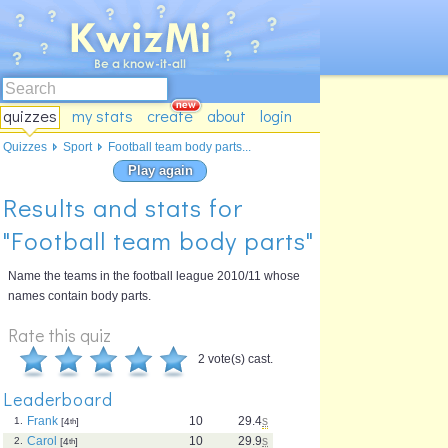
quizzes
my stats
create
about
login
Quizzes
Sport
Football team body parts...
Play again
Results and stats for
"Football team body parts"
Name the teams in the football league 2010/11 whose
names contain body parts.
Rate this quiz
2 vote(s) cast.
Leaderboard
Frank
10
29.4
s
1.
[4
th
]
Carol
10
29.9
s
2.
[4
th
]