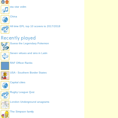
sta vise volim
China
All time EPL top 10 scorers to 2017/2018
Recently played
Guess the Legendary Pokemon
Seven virtues and sins in Latin
RAF Officer Ranks
USA - Southern Border States
Capital cities
Rugby League Quiz
London Underground anagrams
The Simpson family