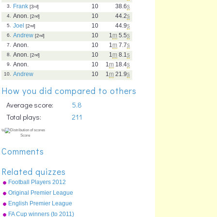
Frank
10
38.6
s
3.
[3
rd
]
Anon.
10
44.2
s
4.
[2
nd
]
Joel
10
44.9
s
5.
[2
nd
]
Andrew
10
1
m
5.5
s
6.
[2
nd
]
Anon.
10
1
m
7.7
s
7.
Anon.
10
1
m
8.1
s
8.
[2
nd
]
Anon.
10
1
m
18.4
s
9.
Andrew
10
1
m
21.9
s
10.
How you did compared to others
Average score:
5.8
Total plays:
211
Comments
Related quizzes
Football Players 2012
Original Premier League
map
English Premier League
clubs
FA Cup winners (to 2011)