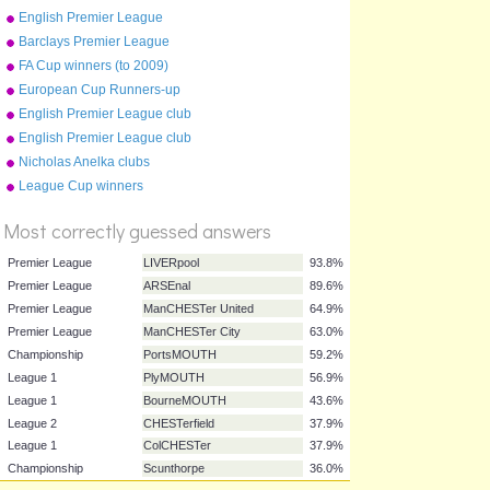
English Premier League
stadiums (photos)
Barclays Premier League
Champions 1992-2015
FA Cup winners (to 2009)
European Cup Runners-up
English Premier League club
crests (2012-13)
English Premier League club
crests (2015-16)
Nicholas Anelka clubs
%
League Cup winners
Score
Most correctly guessed answers
Premier League
LIVERpool
93.8%
Premier League
ARSEnal
89.6%
Premier League
ManCHESTer United
64.9%