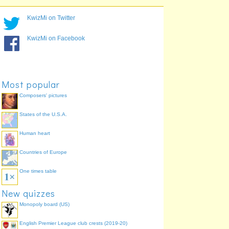
Premier League
ManCHESTer City
63.0%
Championship
PortsMOUTH
59.2%
KwizMi on Twitter
League 1
PlyMOUTH
56.9%
League 1
BourneMOUTH
43.6%
KwizMi on Facebook
League 2
CHESTerfield
37.9%
League 1
ColCHESTer
37.9%
Championship
Scunthorpe
36.0%
Most popular
Composers' pictures
States of the U.S.A.
Human heart
Countries of Europe
One times table
New quizzes
Monopoly board (US)
English Premier League club crests (2019-20)