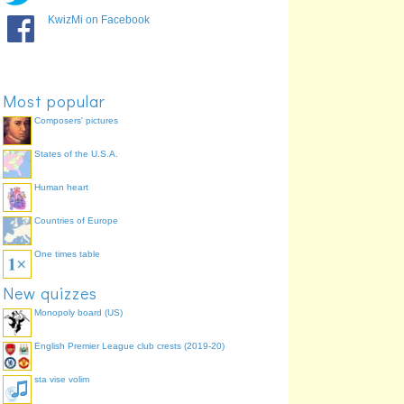
KwizMi on Facebook
Most popular
Composers' pictures
States of the U.S.A.
Human heart
Countries of Europe
One times table
New quizzes
Monopoly board (US)
English Premier League club crests (2019-20)
sta vise volim