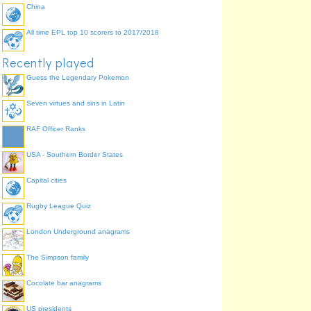
China
All time EPL top 10 scorers to 2017/2018
Recently played
Guess the Legendary Pokemon
Seven virtues and sins in Latin
RAF Officer Ranks
USA - Southern Border States
Capital cities
Rugby League Quiz
London Underground anagrams
The Simpson family
Cocolate bar anagrams
US presidents