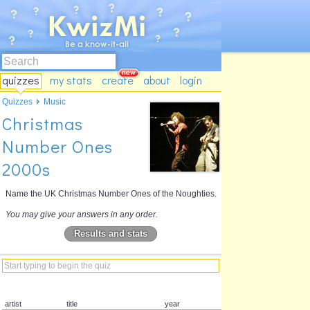
quizzes
my stats
create
about
login
Quizzes
Music
Christmas
Number Ones
2000s
Name the UK Christmas Number Ones of the Noughties.
You may give your answers in any order.
Results and stats