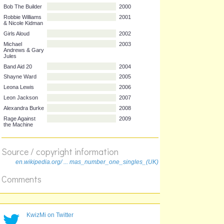
artist
title
year
Bob The Builder
2000
Robbie Williams
2001
& Nicole Kidman
Girls Aloud
2002
Michael
2003
Andrews & Gary
Jules
Band Aid 20
2004
Shayne Ward
2005
Leona Lewis
2006
Leon Jackson
2007
Alexandra Burke
2008
Source / copyright information
Rage Against
2009
en.wikipedia.org/ ... mas_number_one_singles_(UK)
the Machine
Comments
KwizMi on Twitter