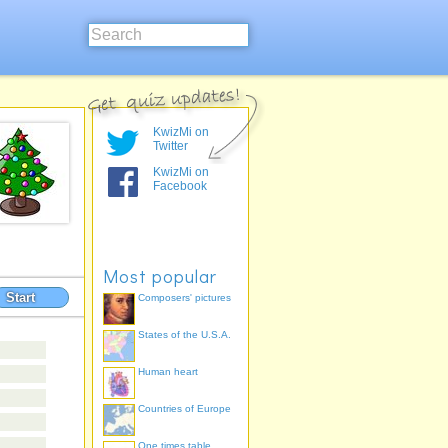
KwizMi on
Twitter
KwizMi on
Facebook
Most popular
Start
Composers' pictures
States of the U.S.A.
Human heart
Countries of Europe
One times table