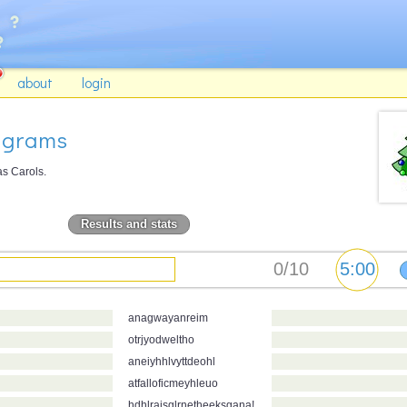
about
login
agrams
as Carols.
Results and stats
anagwayanreim
otrjyodweltho
aneiyhhlvyttdeohl
atfalloficmeyhleuo
hdhlraisglrnetheeksgana!