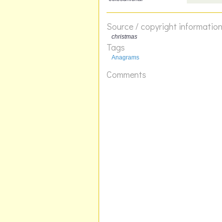
Source / copyright informatio
christmas
Tags
Anagrams
Comments