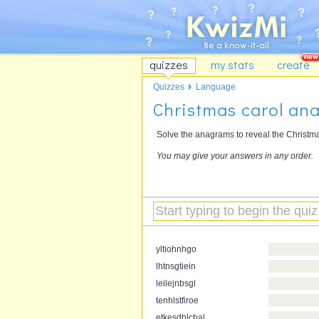
quizzes
my stats
create
Quizzes
Language
Christmas carol an
Solve the anagrams to reveal the Christm
You may give your answers in any order.
yltiohnhgo
lhtnsgtiein
leilejnbsgl
tenhlstfiroe
etkesdhlchal