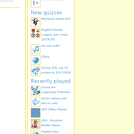
New quizzes
Monopoly board (US)
English Premier
League club crests
(2019-20)
sta vise volim
China
All time EPL top 10
scorers to 2017/2018
Recently played
Guess the
Legendary Pokemon
Seven virtues and
sins in Latin
RAF Officer Ranks
USA - Southern
Border States
Capital cities