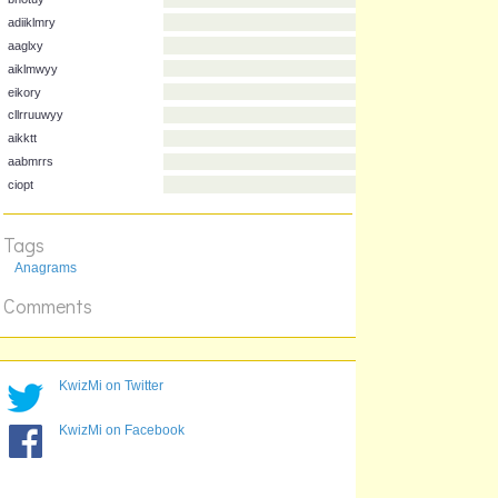
ceiknrss
bnotuy
adiiklmry
aaglxy
aiklmwyy
eikory
cllrruuwyy
aikktt
Tags
aabmrrs
Anagrams
ciopt
Comments
KwizMi on Twitter
KwizMi on Facebook