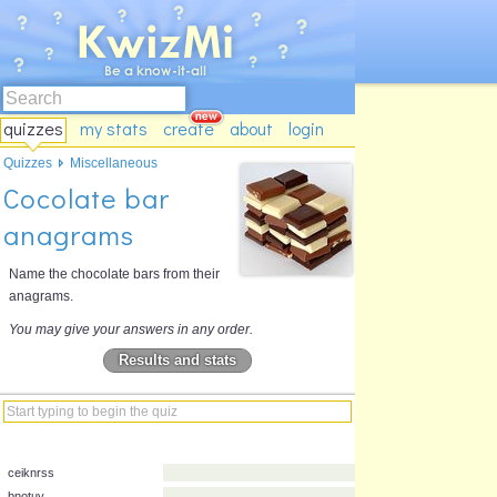
quizzes
my stats
create
about
login
Quizzes
Miscellaneous
Cocolate bar
anagrams
Name the chocolate bars from their
anagrams.
You may give your answers in any order.
Results and stats