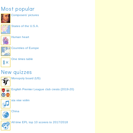
Most popular
Composers' pictures
States of the U.S.A.
Human heart
Countries of Europe
One times table
New quizzes
Monopoly board (US)
English Premier League club crests (2019-20)
sta vise volim
China
All time EPL top 10 scorers to 2017/2018