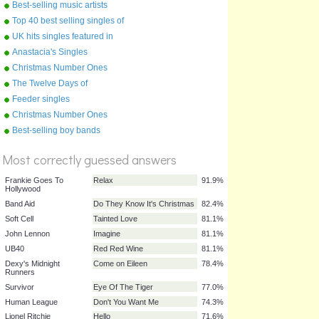
of the 2000s
Best-selling music artists
Top 40 best selling singles of
the 1970s !
UK hits singles featured in
films
Anastacia's Singles
Christmas Number Ones
1990s
The Twelve Days of
Christmas
Feeder singles
Christmas Number Ones
2000s
%
Best-selling boy bands
Score
Most correctly guessed answers
Frankie Goes To
Relax
91.9%
Hollywood
Band Aid
Do They Know It's Christmas
82.4%