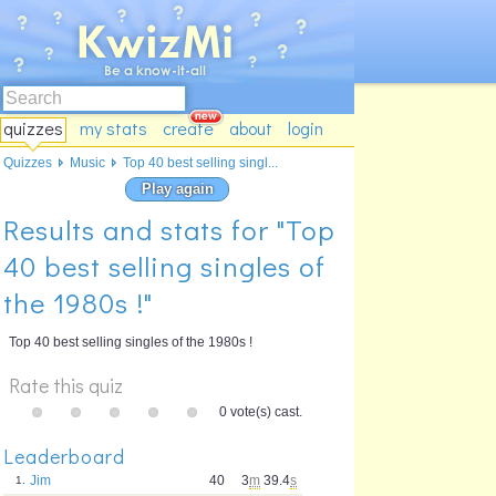
quizzes
my stats
create
about
login
Quizzes
Music
Top 40 best selling singl...
Play again
Results and stats for "Top
40 best selling singles of
the 1980s !"
Top 40 best selling singles of the 1980s !
Rate this quiz
0 vote(s) cast.
Leaderboard
Jim
40
3
m
39.4
s
1.