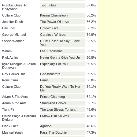
Soft Cell
Tainted Love
81.1%
John Lennon
Imagine
81.1%
UB40
Red Red Wine
81.1%
Dexy's Midnight
Come on Eileen
78.4%
Runners
Survivor
Eye Of The Tiger
77.0%
Human League
Don't You Want Me
74.3%
Lionel Ritchie
Hello
71.6%
Frankie Goes To
Two Tribes
67.6%
Hollywood
Culture Club
Karma Chameleon
66.2%
Jennifer Rush
The Power Of Love
66.2%
Billy Joel
Uptown Girl
66.2%
George Michael
Careless Whisper
64.9%
Stevie Wonder
I Just Called To Say I Love
63.5%
You
Wham!
Last Christmas
62.2%
Rick Astley
Never Gonna Give You Up
60.8%
Kylie Minogue & Jason
Especially For You
59.5%
Donovan
Ray Parker Jnr
Ghostbusters
59.5%