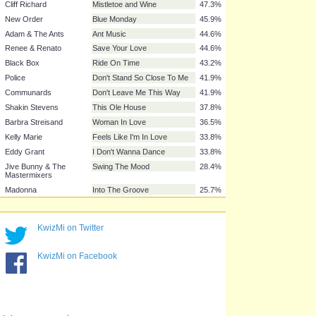
Irene Cara
Fame
56.8%
Culture Club
Do You Really Want To Hurt
54.1%
Me
Adam & The Ants
Prince Charming
54.1%
Adam & the Ants
Stand And Deliver
52.7%
Tight Fit
The Lion Sleeps Tonight
48.6%
Elaine Paige & Barbara
I Know Him So Well
48.6%
Dickson
Black Lace
Agadoo
48.6%
Musical Youth
Pass The Dutchie
47.3%
Cliff Richard
Mistletoe and Wine
47.3%
New Order
Blue Monday
45.9%
Adam & The Ants
Ant Music
44.6%
Renee & Renato
Save Your Love
44.6%
Black Box
Ride On Time
43.2%
KwizMi on Twitter
Police
Don't Stand So Close To Me
41.9%
KwizMi on Facebook
Communards
Don't Leave Me This Way
41.9%
Shakin Stevens
This Ole House
37.8%
Barbra Streisand
Woman In Love
36.5%
Kelly Marie
Feels Like I'm In Love
33.8%