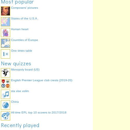
Most popular
Eddy Grant
I Don't Wanna Dance
33.8%
Composers' pictures
Jive Bunny & The
Swing The Mood
28.4%
Mastermixers
States of the U.S.A.
Madonna
Into The Groove
25.7%
Human heart
Countries of Europe
One times table
New quizzes
Monopoly board (US)
English Premier League club crests (2019-20)
sta vise volim
China
All time EPL top 10 scorers to 2017/2018
Recently played