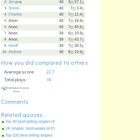
Jim
40
3
m
57.1
s
2.
[2
nd
]
Simon
40
7
m
3.4
s
3.
Charles
40
7
m
12.4
s
4.
Anon.
40
7
m
18.9
s
5.
Anon.
40
7
m
45.6
s
6.
Anon.
39
6
m
10.9
s
7.
Anon.
39
7
m
43.7
s
8.
Geoff
38
7
m
30.5
s
9.
Andrew
36
9
m
10.9
s
10.
How you did compared to others
Average score:
22.7
Total plays:
74
Comments
Related quizzes
Top 40 best selling singles of
the 90s !
UK singles: most weeks at #1
Top 100 best selling singles