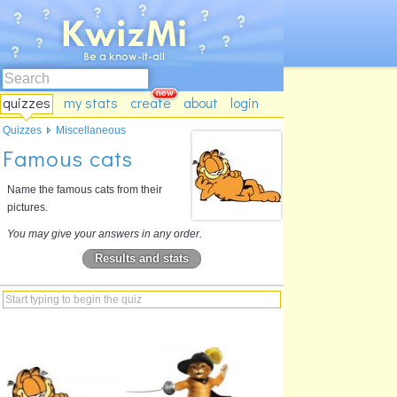
quizzes
my stats
create
about
login
Quizzes
Miscellaneous
Famous cats
Name the famous cats from their
pictures.
You may give your answers in any order.
Results and stats