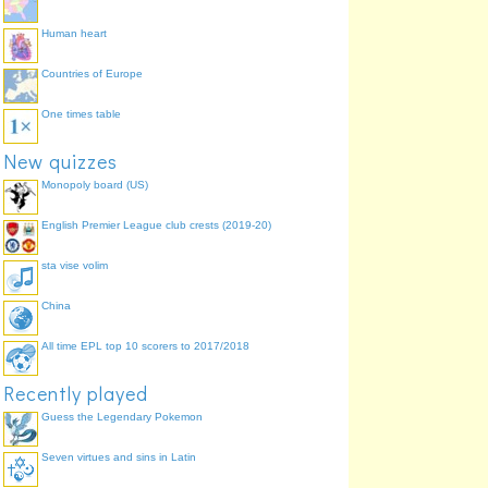
Human heart
Countries of Europe
One times table
New quizzes
Monopoly board (US)
English Premier League club crests (2019-20)
sta vise volim
China
All time EPL top 10 scorers to 2017/2018
Recently played
Guess the Legendary Pokemon
Seven virtues and sins in Latin