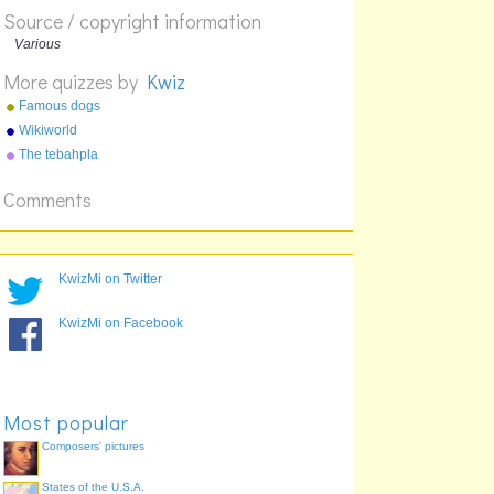
Source / copyright information
Various
More quizzes by
Kwiz
Famous dogs
Wikiworld
The tebahpla
Comments
KwizMi on Twitter
KwizMi on Facebook
Most popular
Composers' pictures
States of the U.S.A.