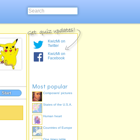
KwizMi on
Twitter
KwizMi on
Facebook
Most popular
Start
Composers' pictures
States of the U.S.A.
Human heart
Countries of Europe
One times table