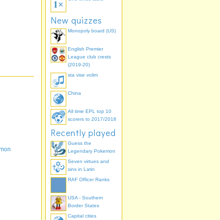
New quizzes
Monopoly board (US)
English Premier
League club crests
(2019-20)
sta vise volim
China
All time EPL top 10
scorers to 2017/2018
Recently played
Guess the
emon
Legendary Pokemon
Seven virtues and
sins in Latin
RAF Officer Ranks
USA - Southern
Border States
Capital cities