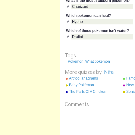
What is the most stubborn pokemon?
A:
Charizard
Which pokemon can heal?
A:
Hypno
Which of these pokemon isn't water?
A:
Dratini
Tags
Pokemon
,
What pokemon
More quizzes by
Nite
Art tool anagrams
Famo
anag
Baby Pokémon
New 
Nick
The Parts Of A Chicken
Soni
Comments