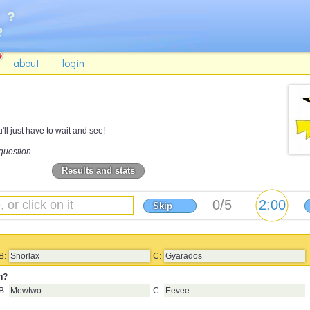
about
login
ll just have to wait and see!
question.
Results and stats
Skip
B:
Snorlax
C:
Gyarados
n?
B:
Mewtwo
C:
Eevee