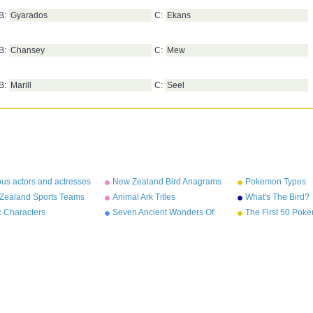
B:
Gyarados
C:
Ekans
B:
Chansey
C:
Mew
B:
Marill
C:
Seel
us actors and actresses
New Zealand Bird Anagrams
Pokemon Types
rams
Zealand Sports Teams
Animal Ark Titles
What's The Bird?
names
c Characters
Seven Ancient Wonders Of
The First 50 Pok
The World