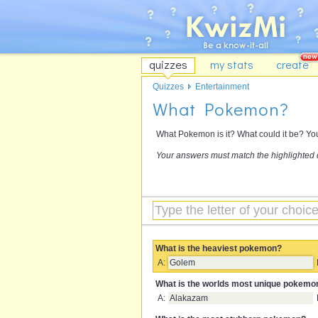
quizzes
my stats
create
Quizzes
Entertainment
What Pokemon?
What Pokemon is it? What could it be? You'
Your answers must match the highlighted 
What is the heaviest pokemon?
A:
Golem
What is the worlds most unique pokemo
A:
Alakazam