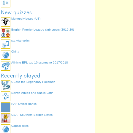
New quizzes
Monopoly board (US)
English Premier League club crests (2019-20)
sta vise volim
China
All time EPL top 10 scorers to 2017/2018
Recently played
Guess the Legendary Pokemon
Seven virtues and sins in Latin
RAF Officer Ranks
USA - Southern Border States
Capital cities