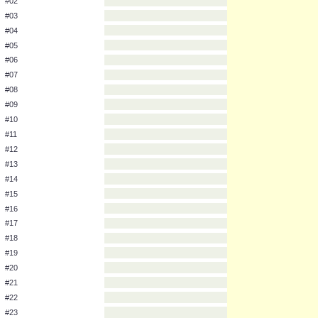
Pokemon Number
Pokemon Name
#01
#02
#03
#04
#05
#06
#07
#08
#09
#10
#11
#12
#13
#14
#15
#16
#17
#18