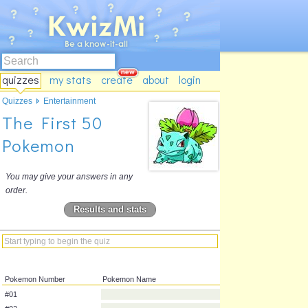
quizzes
my stats
create
about
login
Quizzes
Entertainment
The First 50
Pokemon
You may give your answers in any
order.
Results and stats