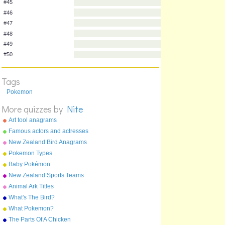
#38
#39
#40
#41
#42
#43
#44
Tags
#45
Pokemon
#46
More quizzes by
Nite
#47
#48
Art tool anagrams
Famous actors and actresses
#49
anagrams
New Zealand Bird Anagrams
#50
Pokemon Types
Baby Pokémon
New Zealand Sports Teams
Nicknames
Animal Ark Titles
What's The Bird?
What Pokemon?
The Parts Of A Chicken