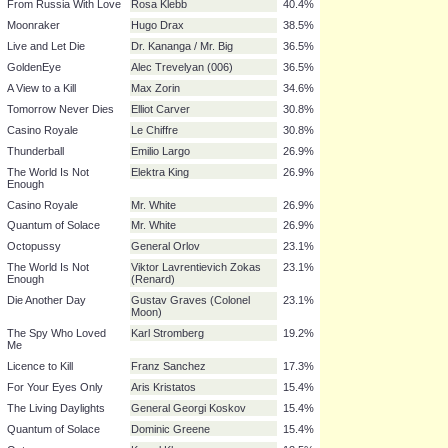
Thunderball
Ernst Stavro Blofeld
65.4%
You Only Live Twice
Ernst Stavro Blofeld
65.4%
On Her Majesty's
Ernst Stavro Blofeld
65.4%
Secret Service
Diamonds Are Forever
Ernst Stavro Blofeld
65.4%
For Your Eyes Only
Ernst Stavro Blofeld
65.4%
The Man with the
Francisco Scaramanga
59.6%
Golden Gun
From Russia With Love
Rosa Klebb
40.4%
Moonraker
Hugo Drax
38.5%
Live and Let Die
Dr. Kananga / Mr. Big
36.5%
GoldenEye
Alec Trevelyan (006)
36.5%
A View to a Kill
Max Zorin
34.6%
Tomorrow Never Dies
Elliot Carver
30.8%
Casino Royale
Le Chiffre
30.8%
Thunderball
Emilio Largo
26.9%
The World Is Not
Elektra King
26.9%
Enough
Casino Royale
Mr. White
26.9%
Quantum of Solace
Mr. White
26.9%
Octopussy
General Orlov
23.1%