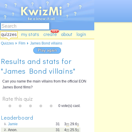
quizzes
my stats
create
about
login
Quizzes
Film
James Bond villains
Play again
Results and stats for
"James Bond villains"
Can you name the main villains from the official EON
James Bond films?
Rate this quiz
0 vote(s) cast.
Leaderboard
Jamie
31
3
m
29.6
s
1.
Anon.
31
4
m
25.5
s
2.