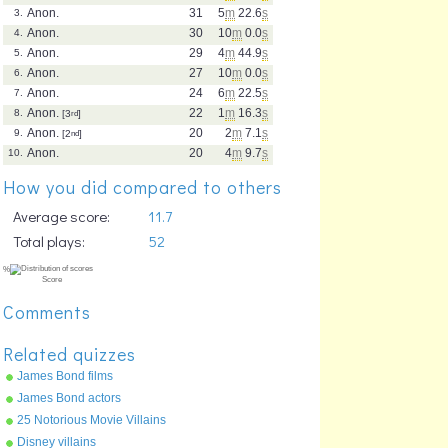
Anon.
31
5
m
22.6
s
3.
Anon.
30
10
m
0.0
s
4.
Anon.
29
4
m
44.9
s
5.
Anon.
27
10
m
0.0
s
6.
Anon.
24
6
m
22.5
s
7.
Anon.
22
1
m
16.3
s
8.
[3
rd
]
Anon.
20
2
m
7.1
s
9.
[2
nd
]
Anon.
20
4
m
9.7
s
10.
How you did compared to others
Average score:
11.7
Total plays:
52
Comments
Related quizzes
James Bond films
James Bond actors
25 Notorious Movie Villains
Disney villains