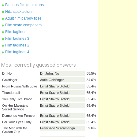
Famous film quotations
Hitchcock actors
Adult film parody titles
Film score composers
Film taglines
Film taglines 3
Film taglines 2
%
Film taglines 4
Score
Most correctly guessed answers
Dr. No
Dr. Julius No
88.5%
Goldfinger
Auric Goldfinger
84.6%
From Russia With Love
Ernst Stavro Blofeld
65.4%