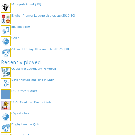
Monopoly board (US)
English Premier League club crests (2019-20)
sta vise volim
China
All time EPL top 10 scorers to 2017/2018
Recently played
Guess the Legendary Pokemon
Seven virtues and sins in Latin
RAF Officer Ranks
USA - Southern Border States
Capital cities
Rugby League Quiz