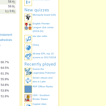
59.4
s
59.9
s
New quizzes
1
m
0.6
s
Monopoly board (US)
English Premier
League club crests
(2019-20)
Testament
sta vise volim
athedrals
n
China
All time EPL top 10
scorers to 2017/2018
66.7%
Recently played
64.5%
Guess the
Legendary Pokemon
61.3%
Seven virtues and
55.9%
sins in Latin
54.8%
RAF Officer Ranks
53.8%
USA - Southern
51.6%
Border States
Capital cities