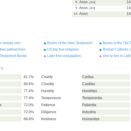
Anon.
14
8.
[2
nd
]
Anon.
14
9.
[3
rd
]
Anon.
14
10.
n deadly sins
Books of the New Testament
Books of the Old 
tian patriarchies
US top five religions
Roman Catholic c
in England
Testament Books
Latin first conjugation,
One to ten in Lati
estant)
present tense
rs
81.7%
Charity
Caritas
80.6%
Chastity
Castitas
77.4%
Humility
Humilitas
77.4%
Temperance
Temperantia
ia
72.0%
Patience
Patientia
72.0%
Diligence
Industria
68.8%
Kindness
Humanitas