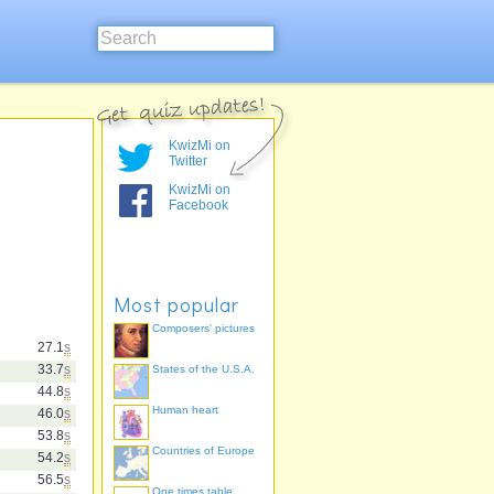
KwizMi on
Twitter
KwizMi on
Facebook
Most popular
Composers' pictures
27.1
s
33.7
s
States of the U.S.A.
44.8
s
Human heart
46.0
s
53.8
s
Countries of Europe
54.2
s
56.5
s
One times table