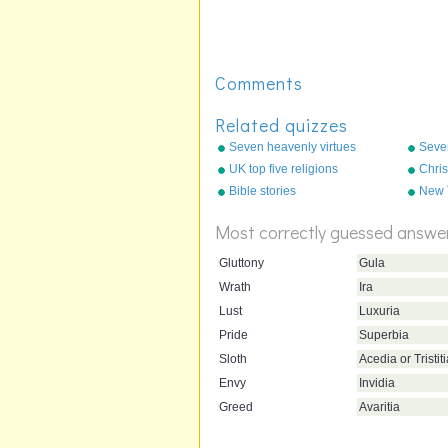
Comments
Related quizzes
Seven heavenly virtues
Seve
UK top five religions
Chris
Bible stories
New 
(Prot
Most correctly guessed answe
Gluttony
Gula
Wrath
Ira
Lust
Luxuria
Pride
Superbia
Sloth
Acedia or Tristit
Envy
Invidia
Greed
Avaritia