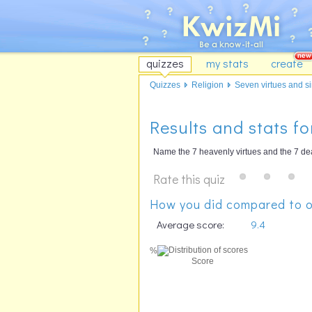
quizzes
my stats
create
Quizzes
Religion
Seven virtues and sin
Results and stats fo
Name the 7 heavenly virtues and the 7 dead
Rate this quiz
How you did compared to o
Average score:
9.4
%
Score