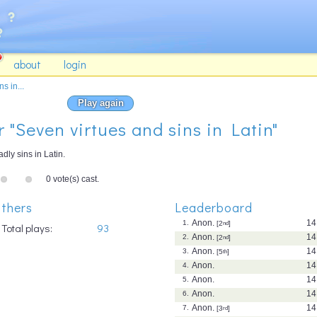
about
login
s in...
Play again
r "Seven virtues and sins in Latin"
ly sins in Latin.
0 vote(s) cast.
thers
Leaderboard
Anon.
14
1.
[2
nd
]
Total plays:
93
Anon.
14
2.
[2
nd
]
Anon.
14
3.
[5
th
]
Anon.
14
4.
Anon.
14
5.
Anon.
14
6.
Anon.
14
7.
[3
rd
]