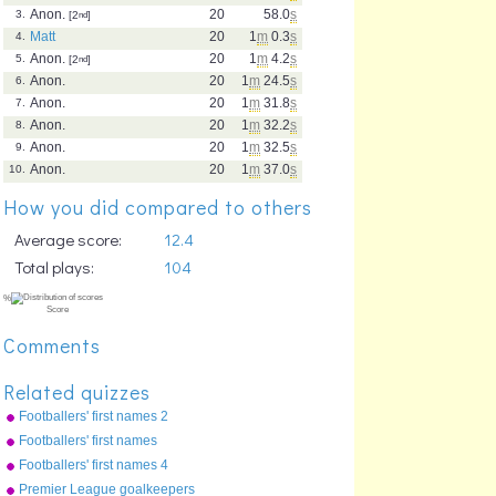
Anon.
20
58.0
s
3.
[2
nd
]
Matt
20
1
m
0.3
s
4.
Anon.
20
1
m
4.2
s
5.
[2
nd
]
Anon.
20
1
m
24.5
s
6.
Anon.
20
1
m
31.8
s
7.
Anon.
20
1
m
32.2
s
8.
Anon.
20
1
m
32.5
s
9.
Anon.
20
1
m
37.0
s
10.
How you did compared to others
Average score:
12.4
Total plays:
104
Comments
Related quizzes
Footballers' first names 2
Footballers' first names
Footballers' first names 4
Premier League goalkeepers