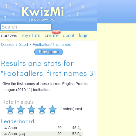
quizzes
my stats
create
about
login
Quizzes
Sport
Footballers' first names ...
Play again
Results and stats for
"Footballers' first names 3"
Give the first names of these current English Premier
League (2010-11) footballers.
Rate this quiz
1 vote(s) cast.
Leaderboard
Anon.
20
45.4
s
1.
Anon.
20
53.0
s
2.
[2
nd
]