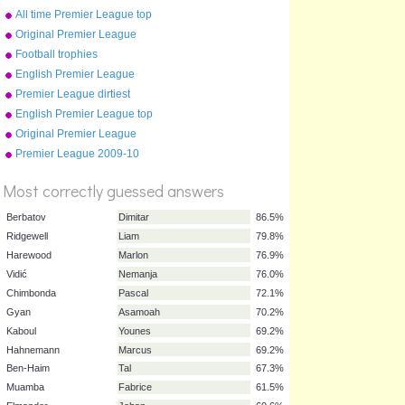
2010
All time Premier League top
10
Original Premier League
map
Football trophies
English Premier League
clubs
Premier League dirtiest
players 2009-10
English Premier League top
scorers 2008-09
Original Premier League
%
Premier League 2009-10
Score
table
Most correctly guessed answers
Berbatov
Dimitar
86.5%
Ridgewell
Liam
79.8%
Harewood
Marlon
76.9%