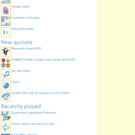
Human heart
Countries of Europe
One times table
New quizzes
Monopoly board (US)
English Premier League club crests (2019-20)
sta vise volim
China
All time EPL top 10 scorers to 2017/2018
Recently played
Guess the Legendary Pokemon
Seven virtues and sins in Latin
RAF Officer Ranks