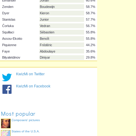
Vidić
Nemanja
76.0%
Chimbonda
Pascal
72.1%
Gyan
Asamoah
70.2%
Kaboul
Younes
69.2%
Hahnemann
Marcus
69.2%
Ben-Haim
Tal
67.3%
Muamba
Fabrice
61.5%
Elmander
Johan
60.6%
Zenden
Boudewijn
58.7%
Dyer
Kieron
58.7%
Stanislas
Junior
57.7%
KwizMi on Twitter
Ćorluka
Vedran
56.7%
Squillaci
Sébastien
55.8%
KwizMi on Facebook
Assou-Ekotto
Benoît
55.8%
Piquionne
Frédéric
44.2%
Faye
Abdoulaye
35.6%
Most popular
Bilyaletdinov
Diniyar
29.8%
Composers' pictures
States of the U.S.A.