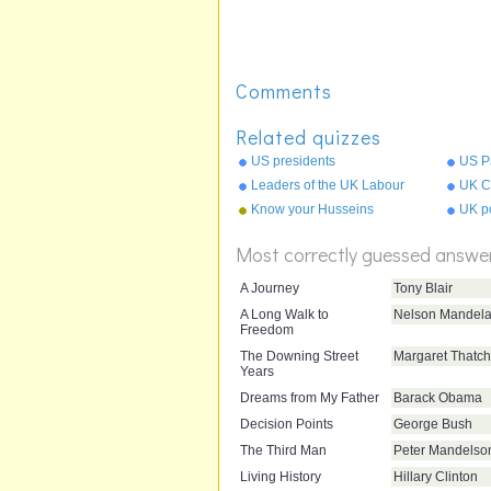
Comments
Related quizzes
US presidents
US Pr
Leaders of the UK Labour
UK Ci
Party
Know your Husseins
UK po
Most correctly guessed answe
A Journey
Tony Blair
A Long Walk to
Nelson Mandel
Freedom
The Downing Street
Margaret Thatch
Years
Dreams from My Father
Barack Obama
Decision Points
George Bush
The Third Man
Peter Mandelso
Living History
Hillary Clinton