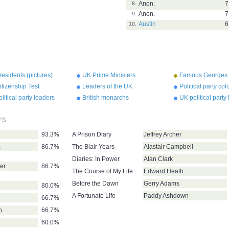
Anon.
7
8.
Anon.
7
9.
Austin
6
10.
esidents (pictures)
UK Prime Ministers
Famous Georges
tizenship Test
Leaders of the UK
Political party co
Conservative Party
litical party leaders
British monarchs
UK political party
rs
93.3%
A Prison Diary
Jeffrey Archer
a
86.7%
The Blair Years
Alastair Campbell
Diaries: In Power
Alan Clark
er
86.7%
The Course of My Life
Edward Heath
Before the Dawn
Gerry Adams
80.0%
A Fortunate Life
Paddy Ashdown
66.7%
n
66.7%
60.0%