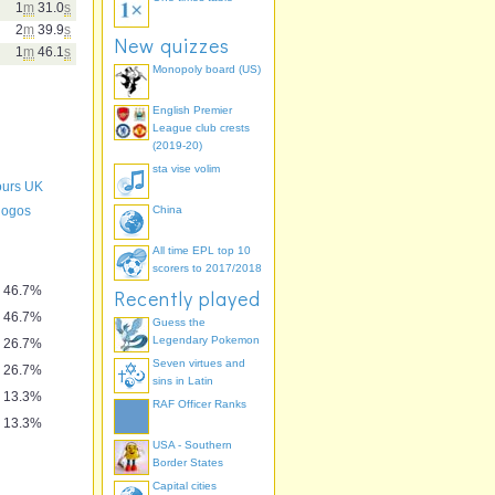
1
m
31.0
s
2
m
39.9
s
New quizzes
1
m
46.1
s
Monopoly board (US)
English Premier
League club crests
(2019-20)
sta vise volim
lours UK
 logos
China
All time EPL top 10
scorers to 2017/2018
46.7%
Recently played
46.7%
Guess the
Legendary Pokemon
26.7%
Seven virtues and
26.7%
sins in Latin
13.3%
RAF Officer Ranks
13.3%
USA - Southern
Border States
Capital cities