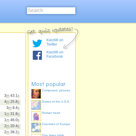
KwizMi on
Twitter
KwizMi on
Facebook
Most popular
Composers' pictures
3
m
43.1
s
4
m
25.8
s
States of the U.S.A.
3
m
9.4
s
Human heart
1
m
31.8
s
1
m
46.0
s
Countries of Europe
2
m
20.4
s
2
m
38.2
s
One times table