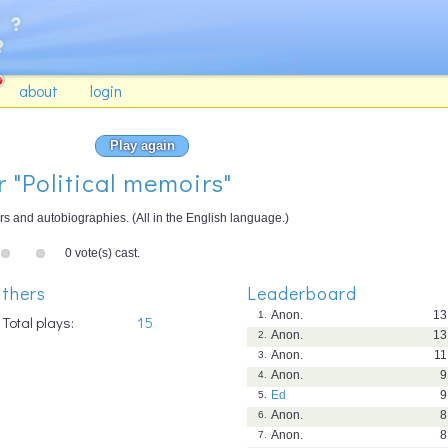
about
login
Play again
r "Political memoirs"
rs and autobiographies. (All in the English language.)
0 vote(s) cast.
thers
Leaderboard
Anon.
13
1.
Total plays:
15
Anon.
13
2.
Anon.
11
3.
Anon.
9
4.
Ed
9
5.
Anon.
8
6.
Anon.
8
7.