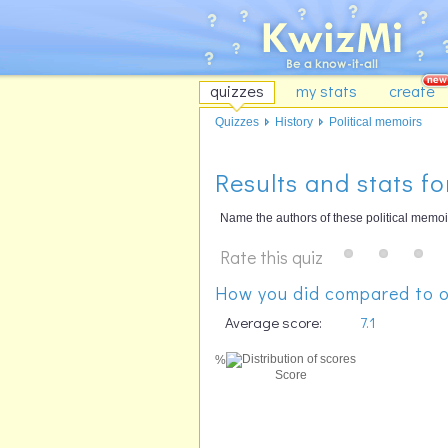
quizzes
my stats
create
Quizzes
History
Political memoirs
Results and stats fo
Name the authors of these political memoi
Rate this quiz
How you did compared to o
Average score:
7.1
%
Score