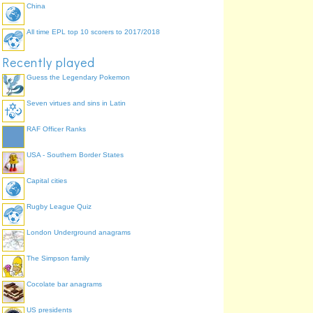
China
All time EPL top 10 scorers to 2017/2018
Recently played
Guess the Legendary Pokemon
Seven virtues and sins in Latin
RAF Officer Ranks
USA - Southern Border States
Capital cities
Rugby League Quiz
London Underground anagrams
The Simpson family
Cocolate bar anagrams
US presidents