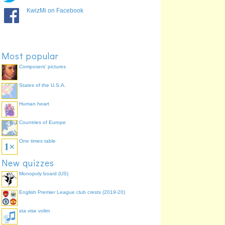
KwizMi on Facebook
Most popular
Composers' pictures
States of the U.S.A.
Human heart
Countries of Europe
One times table
New quizzes
Monopoly board (US)
English Premier League club crests (2019-20)
sta vise volim