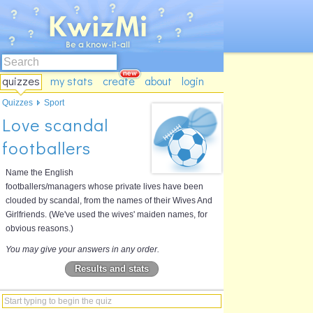
quizzes
my stats
create
about
login
Quizzes
Sport
Love scandal
footballers
Name the English
footballers/managers whose private lives have been
clouded by scandal, from the names of their Wives And
Girlfriends. (We've used the wives' maiden names, for
obvious reasons.)
You may give your answers in any order.
Results and stats