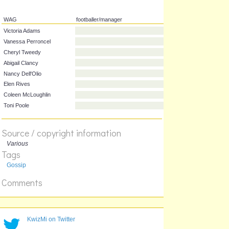
WAG
footballer/manager
Victoria Adams
Vanessa Perroncel
Cheryl Tweedy
Abigail Clancy
Nancy Dell'Olio
Elen Rives
Source / copyright information
Coleen McLoughlin
Various
Toni Poole
Tags
Gossip
Comments
KwizMi on Twitter