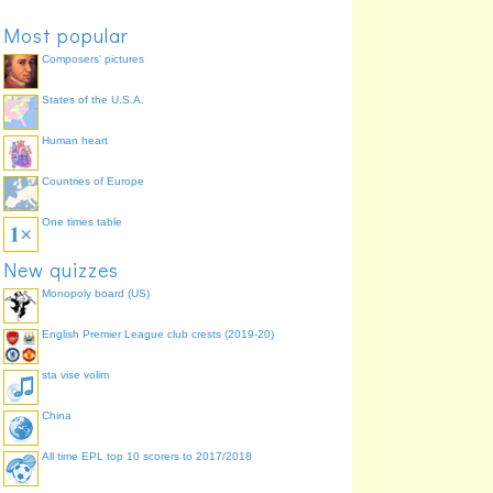
Most popular
Composers' pictures
States of the U.S.A.
Human heart
Countries of Europe
One times table
New quizzes
Monopoly board (US)
English Premier League club crests (2019-20)
sta vise volim
China
All time EPL top 10 scorers to 2017/2018