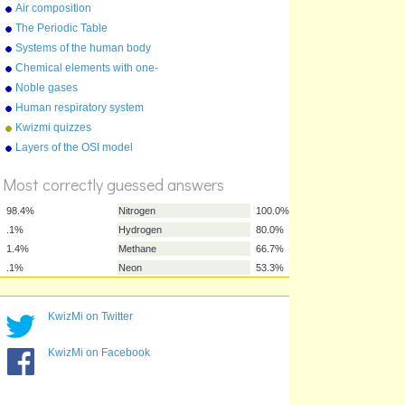
Air composition
The Periodic Table
Systems of the human body
Chemical elements with one-
letter symbols
Noble gases
Human respiratory system
Kwizmi quizzes
%
Layers of the OSI model
Score
Most correctly guessed answers
KwizMi on Twitter
98.4%
Nitrogen
100.0%
KwizMi on Facebook
.1%
Hydrogen
80.0%
1.4%
Methane
66.7%
.1%
Neon
53.3%