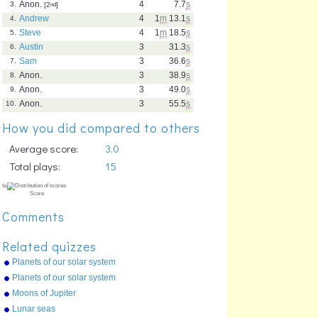
Anon.
4
7.7
s
3.
[2
nd
]
Andrew
4
1
m
13.1
s
4.
Steve
4
1
m
18.5
s
5.
Austin
3
31.3
s
6.
Sam
3
36.6
s
7.
Anon.
3
38.9
s
8.
Anon.
3
49.0
s
9.
Anon.
3
55.5
s
10.
How you did compared to others
Average score:
3.0
Total plays:
15
Comments
Related quizzes
Planets of our solar system
(list)
Planets of our solar system
(picture)
Moons of Jupiter
Lunar seas