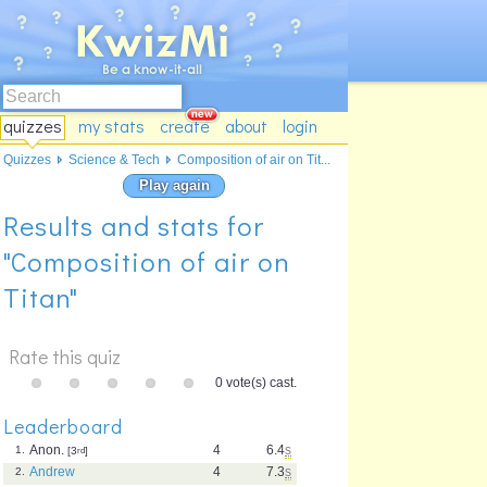
quizzes
my stats
create
about
login
Quizzes
Science & Tech
Composition of air on Tit...
Play again
Results and stats for
"Composition of air on
Titan"
Rate this quiz
0 vote(s) cast.
Leaderboard
Anon.
4
6.4
s
1.
[3
rd
]
Andrew
4
7.3
s
2.