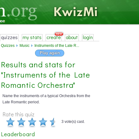
quizzes
my stats
create
about
login
Quizzes
Music
Instruments of the Late R...
Play again
Results and stats for
"Instruments of the Late
Romantic Orchestra"
Name the instruments of a typical Orchestra from the
Late Romantic period.
Rate this quiz
3 vote(s) cast.
Leaderboard