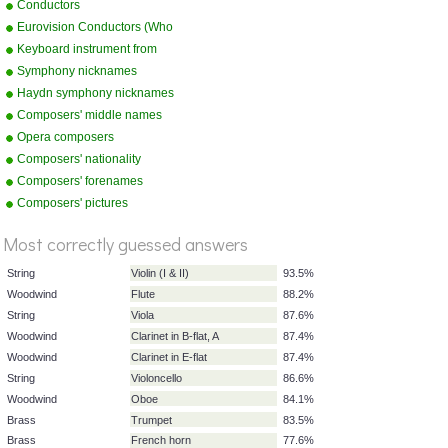
Conductors
Eurovision Conductors (Who
Conducted what country in a
Keyboard instrument from
specific year)
picture
Symphony nicknames
Haydn symphony nicknames
Composers' middle names
Opera composers
Composers' nationality
Composers' forenames
Composers' pictures
%
Score
Most correctly guessed answers
String
Violin (I & II)
93.5%
Woodwind
Flute
88.2%