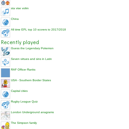
sta vise volim
China
All time EPL top 10 scorers to 2017/2018
Recently played
Guess the Legendary Pokemon
Seven virtues and sins in Latin
RAF Officer Ranks
USA - Southern Border States
Capital cities
Rugby League Quiz
London Underground anagrams
The Simpson family