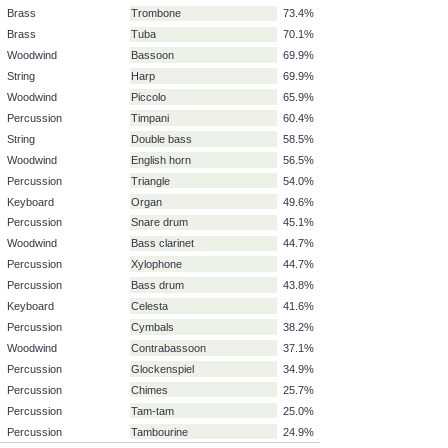
String
Viola
87.6%
Woodwind
Clarinet in B-flat, A
87.4%
Woodwind
Clarinet in E-flat
87.4%
String
Violoncello
86.6%
Woodwind
Oboe
84.1%
Brass
Trumpet
83.5%
Brass
French horn
77.6%
Brass
Trombone
73.4%
Brass
Tuba
70.1%
Woodwind
Bassoon
69.9%
String
Harp
69.9%
Woodwind
Piccolo
65.9%
Percussion
Timpani
60.4%
String
Double bass
58.5%
Woodwind
English horn
56.5%
Percussion
Triangle
54.0%
Keyboard
Organ
49.6%
Percussion
Snare drum
45.1%
Woodwind
Bass clarinet
44.7%