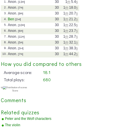
Anon.
30
1
m
5.4
s
1.
[13
th
]
Anon.
30
1
m
18.0
s
2.
[7
th
]
Anon.
30
1
m
20.7
s
3.
[9
th
]
Ben
30
1
m
21.2
s
4.
[2
nd
]
Anon.
30
1
m
22.5
s
5.
[10
th
]
Anon.
30
1
m
23.7
s
6.
[6
th
]
Anon.
30
1
m
28.7
s
7.
[11
th
]
Anon.
30
1
m
32.1
s
8.
[5
th
]
Anon.
30
1
m
38.3
s
9.
[3
rd
]
Anon.
30
1
m
44.2
s
10.
[7
th
]
How you did compared to others
Average score:
18.1
Total plays:
680
Comments
Related quizzes
Peter and the Wolf characters
The violin