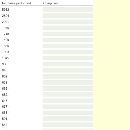
No. times performed
Composer
5962
2824
2041
1970
1718
1409
1350
1063
1045
980
916
862
689
685
682
648