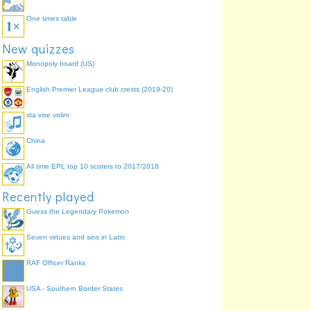
One times table
New quizzes
Monopoly board (US)
English Premier League club crests (2019-20)
sta vise volim
China
All time EPL top 10 scorers to 2017/2018
Recently played
Guess the Legendary Pokemon
Seven virtues and sins in Latin
RAF Officer Ranks
USA - Southern Border States