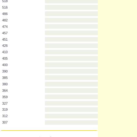
637
633
591
544
518
516
486
482
474
457
451
426
410
405
400
390
385
380
364