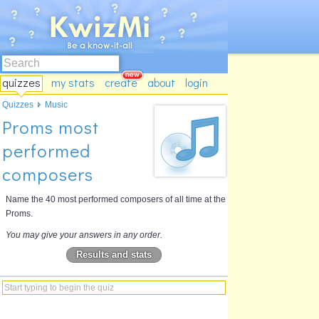
quizzes
my stats
create
about
login
Quizzes
Music
Proms most
performed
composers
Name the 40 most performed composers of all time at the
Proms.
You may give your answers in any order.
Results and stats