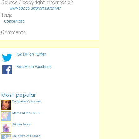
Source / copyright information
359
www.bbc.co.uk/proms/archive/
327
Tags
319
Concert bbc
312
Comments
307
KwizMi on Twitter
KwizMi on Facebook
Most popular
Composers' pictures
States of the U.S.A.
Human heart
Countries of Europe