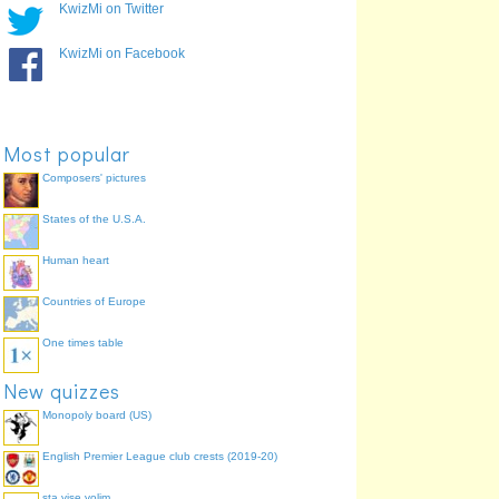
KwizMi on Twitter
KwizMi on Facebook
Most popular
Composers' pictures
States of the U.S.A.
Human heart
Countries of Europe
One times table
New quizzes
Monopoly board (US)
English Premier League club crests (2019-20)
sta vise volim