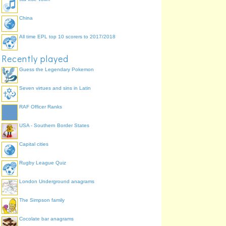
China
All time EPL top 10 scorers to 2017/2018
Recently played
Guess the Legendary Pokemon
Seven virtues and sins in Latin
RAF Officer Ranks
USA - Southern Border States
Capital cities
Rugby League Quiz
London Underground anagrams
The Simpson family
Cocolate bar anagrams