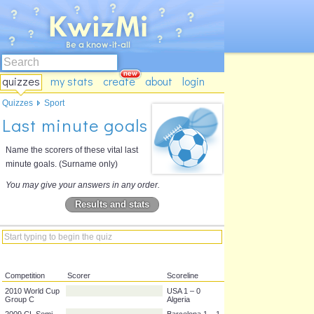
quizzes
my stats
create
about
login
Quizzes
Sport
Last minute goals
Name the scorers of these vital last
minute goals. (Surname only)
You may give your answers in any order.
Results and stats
Competition
Scorer
Scoreline