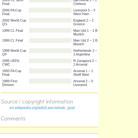
2010 World Cup
USA 1 – 0
Group C
Algeria
2009 CL Semi
Barcelona 1 – 1
Final
Chelsea
2006 FA Cup
Liverpool 3 – 3
Final
West Ham
2002 World Cup
England 2 – 2
Q's
Greece
1999 CL Final
Man Utd 1 – 1 B
Munich
1999 CL Final
Man Utd 2 – 1 B
Munich
1998 World Cup
Netherlands 2 –
QF
1 Argentina
1995 UEFA
R Zaragoza 2 –
CWC
1 Arsenal
1993 FA Cup
Arsenal 1 – 1
Source / copyright information
Final
Sheff Wed
1989 First
Arsenal 2 – 0
en.wikipedia.org/wiki/Last-minute_goal
Division
Liverpool
Comments