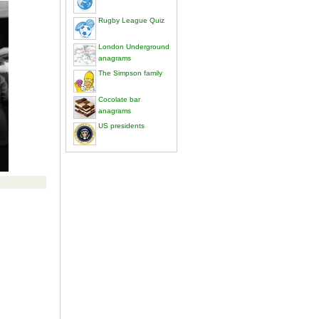
Rugby League Quiz
London Underground
anagrams
The Simpson family
Cocolate bar
anagrams
US presidents