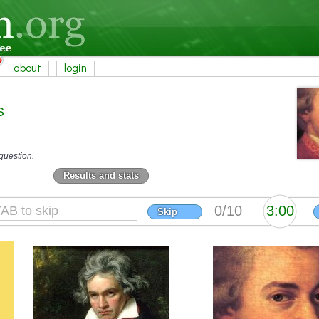
about
login
s
question.
Results and stats
Skip