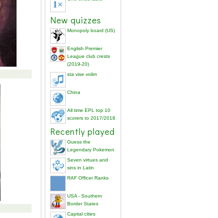
New quizzes
Monopoly board (US)
English Premier
League club crests
(2019-20)
sta vise volim
China
All time EPL top 10
scorers to 2017/2018
Recently played
Guess the
Legendary Pokemon
Seven virtues and
sins in Latin
RAF Officer Ranks
USA - Southern
Border States
Capital cities