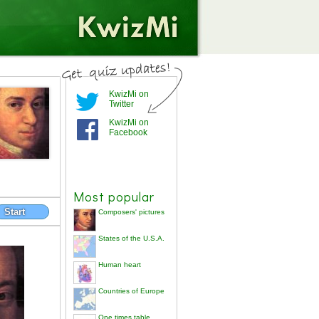
KwizMi on
Twitter
KwizMi on
Facebook
Most popular
Start
Composers' pictures
States of the U.S.A.
Human heart
Countries of Europe
One times table