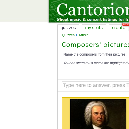
quizzes
my stats
create
Quizzes
Music
Composers' picture
Name the composers from their pictures.
Your answers must match the highlighted 