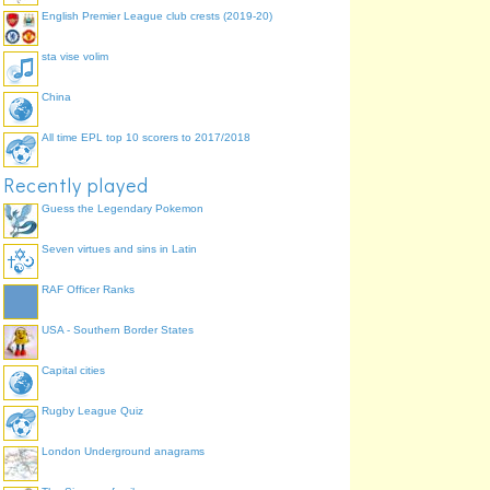
English Premier League club crests (2019-20)
sta vise volim
China
All time EPL top 10 scorers to 2017/2018
Recently played
Guess the Legendary Pokemon
Seven virtues and sins in Latin
RAF Officer Ranks
USA - Southern Border States
Capital cities
Rugby League Quiz
London Underground anagrams