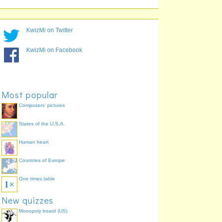
9
9
KwizMi on Twitter
KwizMi on Facebook
Most popular
Composers' pictures
States of the U.S.A.
Human heart
Countries of Europe
One times table
New quizzes
Monopoly board (US)