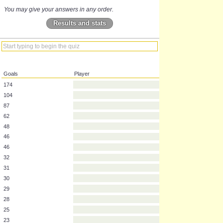
You may give your answers in any order.
Results and stats
Goals
Player
174
104
87
62
48
46
46
32
31