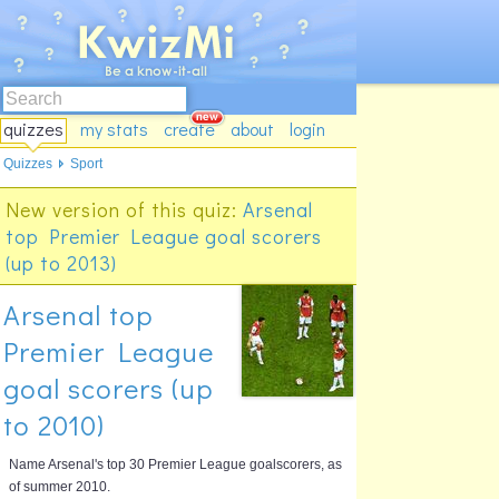
quizzes
my stats
create
about
login
Quizzes
Sport
New version of this quiz:
Arsenal
top Premier League goal scorers
(up to 2013)
Arsenal top
Premier League
goal scorers (up
to 2010)
Name Arsenal's top 30 Premier League goalscorers, as
of summer 2010.