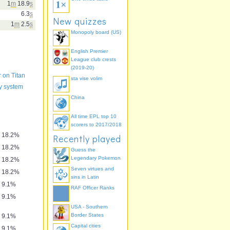
1
m
18.9
s
6.3
s
New quizzes
1
m
2.5
s
Monopoly board (US)
English Premier
League club crests
(2019-20)
r on Titan
sta vise volim
y system
China
All time EPL top 10
scorers to 2017/2018
18.2%
Recently played
18.2%
Guess the
Legendary Pokemon
18.2%
Seven virtues and
18.2%
sins in Latin
9.1%
RAF Officer Ranks
9.1%
USA - Southern
Border States
9.1%
Capital cities
9.1%