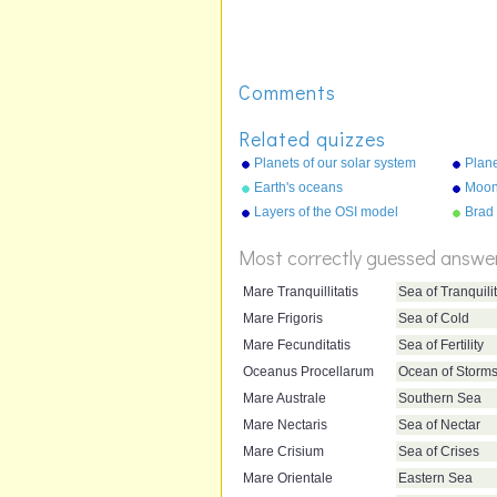
Comments
Related quizzes
Planets of our solar system
Plane
(picture)
(list)
Earth's oceans
Moons
Layers of the OSI model
Brad 
Most correctly guessed answe
Mare Tranquillitatis
Sea of Tranquili
Mare Frigoris
Sea of Cold
Mare Fecunditatis
Sea of Fertility
Oceanus Procellarum
Ocean of Storm
Mare Australe
Southern Sea
Mare Nectaris
Sea of Nectar
Mare Crisium
Sea of Crises
Mare Orientale
Eastern Sea