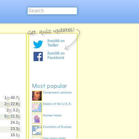
KwizMi on
Twitter
KwizMi on
Facebook
Most popular
Composers' pictures
1
m
40.7
s
2
m
22.8
s
States of the U.S.A.
2
m
3.2
s
Human heart
5
m
21.5
s
24.2
s
Countries of Europe
23.3
s
10.1
s
One times table