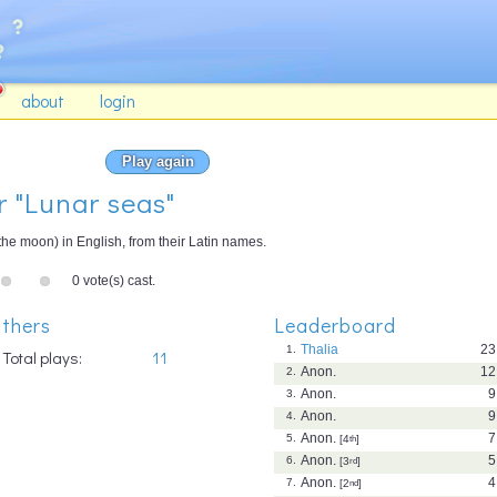
about
login
Play again
r "Lunar seas"
 the moon) in English, from their Latin names.
0 vote(s) cast.
thers
Leaderboard
Thalia
23
1.
Total plays:
11
Anon.
12
2.
Anon.
9
3.
Anon.
9
4.
Anon.
7
5.
[4
th
]
Anon.
5
6.
[3
rd
]
Anon.
4
7.
[2
nd
]