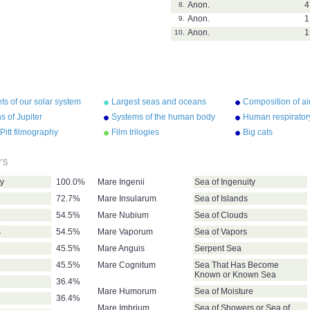
Anon.
4
8.
Anon.
1
9.
Anon.
1
10.
ts of our solar system
Largest seas and oceans
Composition of ai
 of Jupiter
Systems of the human body
Human respirator
Pitt filmography
Film trilogies
Big cats
rs
ty
100.0%
Mare Ingenii
Sea of Ingenuity
72.7%
Mare Insularum
Sea of Islands
54.5%
Mare Nubium
Sea of Clouds
s
54.5%
Mare Vaporum
Sea of Vapors
45.5%
Mare Anguis
Serpent Sea
45.5%
Mare Cognitum
Sea That Has Become
Known or Known Sea
36.4%
Mare Humorum
Sea of Moisture
36.4%
Mare Imbrium
Sea of Showers or Sea of