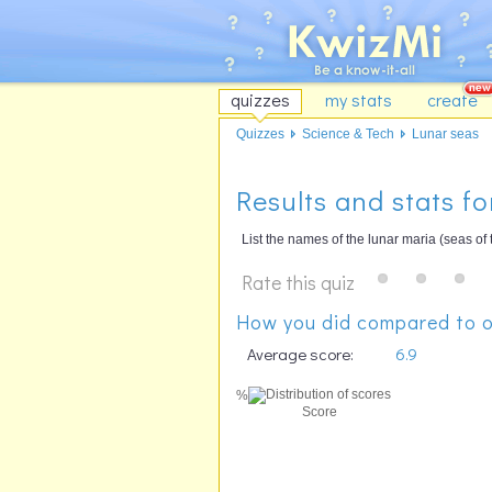
quizzes
my stats
create
Quizzes
Science & Tech
Lunar seas
Results and stats fo
List the names of the lunar maria (seas of
Rate this quiz
How you did compared to o
Average score:
6.9
%
Score