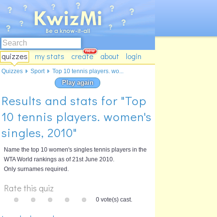
quizzes
my stats
create
about
login
Quizzes
Sport
Top 10 tennis players. wo...
Play again
Results and stats for "Top
10 tennis players. women's
singles, 2010"
Name the top 10 women's singles tennis players in the
WTA World rankings as of 21st June 2010.
Only surnames required.
Rate this quiz
0 vote(s) cast.