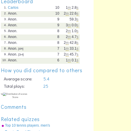
Leaderboard
Carlos
10
1
m
2.8
s
1.
Anon.
10
2
m
22.6
s
2.
Anon.
9
59.3
s
3.
Anon.
9
3
m
0.0
s
4.
Anon.
8
2
m
1.0
s
5.
Anon.
8
2
m
4.7
s
6.
Anon.
8
2
m
42.8
s
7.
Anon.
7
1
m
33.1
s
8.
[4
th
]
Anon.
7
2
m
45.7
s
9.
[3
rd
]
Anon.
6
1
m
0.1
s
10.
How you did compared to others
Average score:
5.4
Total plays:
25
Comments
Related quizzes
Top 10 tennis players. men's
singles, 2010