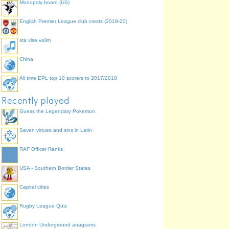
Monopoly board (US)
English Premier League club crests (2019-20)
sta vise volim
China
All time EPL top 10 scorers to 2017/2018
Recently played
Guess the Legendary Pokemon
Seven virtues and sins in Latin
RAF Officer Ranks
USA - Southern Border States
Capital cities
Rugby League Quiz
London Underground anagrams