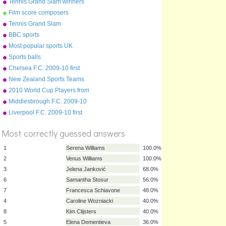
Tennis Grand Slam winners
Film score composers
Tennis Grand Slam
tournaments
BBC sports
Most popular sports UK
Sports balls
Chelsea F.C. 2009-10 first
team squad
New Zealand Sports Teams
Nicknames
2010 World Cup Players from
English Clubs
Middlesbrough F.C. 2009-10
first team squad
Liverpool F.C. 2009-10 first
%
team squad
Score
Most correctly guessed answers
1
Serena Williams
100.0%