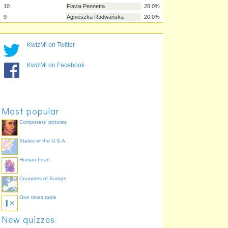
2
Venus Williams
100.0%
3
Jelena Janković
68.0%
6
Samantha Stosur
56.0%
7
Francesca Schiavone
48.0%
KwizMi on Twitter
4
Caroline Wozniacki
40.0%
KwizMi on Facebook
8
Kim Clijsters
40.0%
5
Elena Dementieva
36.0%
10
Flavia Pennetta
28.0%
9
Agnieszka Radwańska
20.0%
Most popular
Composers' pictures
States of the U.S.A.
Human heart
Countries of Europe
One times table
New quizzes