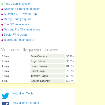
anagrams
Tony actors in Doctor
Parnassus
Dawson's Creek main actors
Australia 2010 World Cup
squad
Derby County Squad
2015/16
The OC main actors
Sex and the City main actors
Doctor Who actors
%
Blackadder main actors
Score
Most correctly guessed answers
6 films
Sean Connery
93.7%
KwizMi on Twitter
7 films
Roger Moore
90.6%
4 films
Pierce Brosnan
84.3%
KwizMi on Facebook