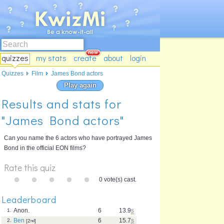
quizzes
my stats
create
about
login
Quizzes
Film
James Bond actors
Play again
Results and stats for
"James Bond actors"
Can you name the 6 actors who have portrayed James
Bond in the official EON films?
Rate this quiz
0 vote(s) cast.
Leaderboard
Anon.
6
13.9
s
1.
Ben
6
15.7
s
2.
[2
nd
]