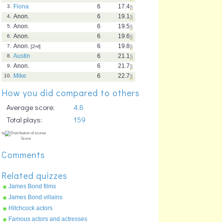
Fiona
6
17.4
s
3.
Anon.
6
19.1
s
4.
Anon.
6
19.5
s
5.
Anon.
6
19.6
s
6.
Anon.
6
19.8
s
7.
[2
nd
]
Austin
6
21.1
s
8.
Anon.
6
21.7
s
9.
Mike
6
22.7
s
10.
How you did compared to others
Average score:
4.8
Total plays:
159
Comments
Related quizzes
James Bond films
James Bond villains
Hitchcock actors
Famous actors and actresses