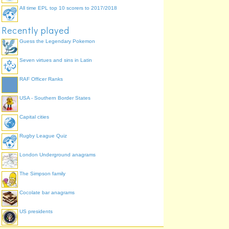
All time EPL top 10 scorers to 2017/2018
Recently played
Guess the Legendary Pokemon
Seven virtues and sins in Latin
RAF Officer Ranks
USA - Southern Border States
Capital cities
Rugby League Quiz
London Underground anagrams
The Simpson family
Cocolate bar anagrams
US presidents