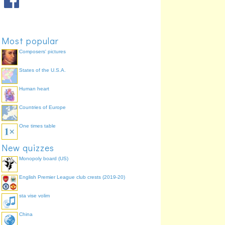
2 films
Daniel Craig
78.0%
2 films
Timothy Dalton
69.8%
1 film
George Lazenby
58.5%
Most popular
Composers' pictures
States of the U.S.A.
Human heart
Countries of Europe
One times table
New quizzes
Monopoly board (US)
English Premier League club crests (2019-20)
sta vise volim
China