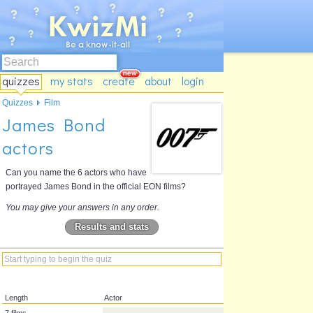
quizzes
my stats
create
about
login
Quizzes
Film
James Bond
actors
Can you name the 6 actors who have
portrayed James Bond in the official EON films?
You may give your answers in any order.
Results and stats