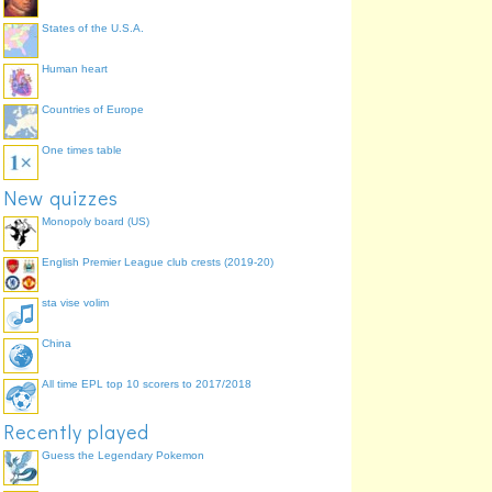
States of the U.S.A.
Human heart
Countries of Europe
One times table
New quizzes
Monopoly board (US)
English Premier League club crests (2019-20)
sta vise volim
China
All time EPL top 10 scorers to 2017/2018
Recently played
Guess the Legendary Pokemon