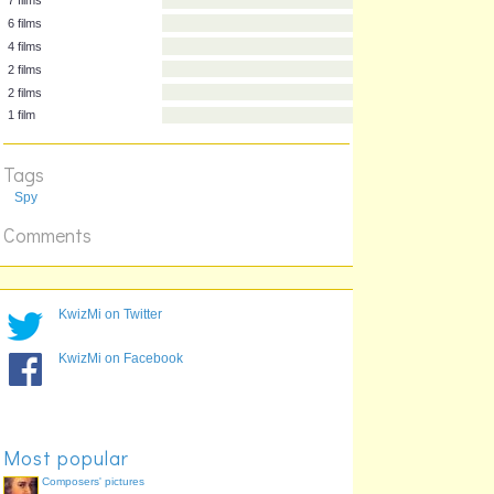
Length
Actor
7 films
6 films
4 films
2 films
2 films
Tags
1 film
Spy
Comments
KwizMi on Twitter
KwizMi on Facebook
Most popular
Composers' pictures