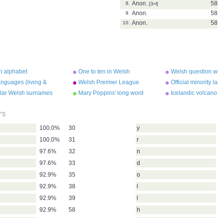
Anon.
58
8.
[3
rd
]
Anon.
58
9.
Anon.
58
10.
h alphabet
One to ten in Welsh
Welsh question w
nguages (living &
Welsh Premier League
Official minority 
ct)
winners
the UK
lar Welsh surnames
Mary Poppins' long word
Icelandic volcano
rs
100.0%
30
y
100.0%
31
r
97.6%
32
n
97.6%
33
d
92.9%
35
o
92.9%
38
l
92.9%
39
l
92.9%
58
h