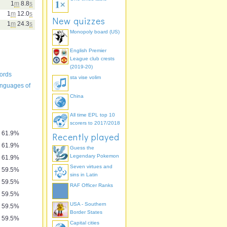
1
m
8.8
s
1
m
12.0
s
New quizzes
1
m
24.3
s
Monopoly board (US)
English Premier
League club crests
(2019-20)
ords
sta vise volim
languages of
China
All time EPL top 10
scorers to 2017/2018
61.9%
Recently played
61.9%
Guess the
Legendary Pokemon
61.9%
Seven virtues and
59.5%
sins in Latin
59.5%
RAF Officer Ranks
59.5%
USA - Southern
59.5%
Border States
59.5%
Capital cities