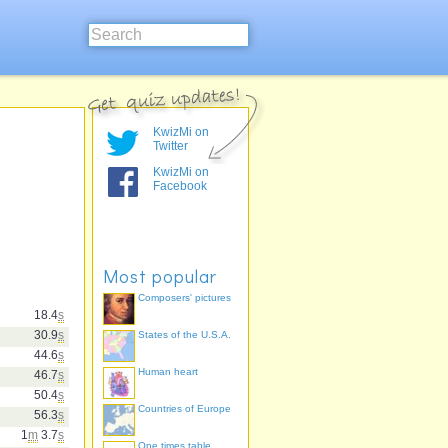
KwizMi on
Twitter
KwizMi on
Facebook
Most popular
Composers' pictures
18.4
s
30.9
s
States of the U.S.A.
44.6
s
Human heart
46.7
s
50.4
s
Countries of Europe
56.3
s
1
m
3.7
s
One times table