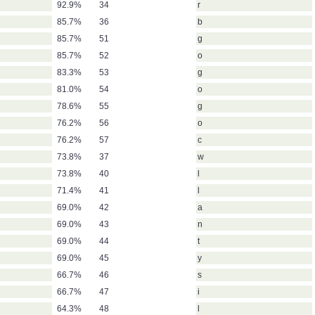
92.9%
34
r
85.7%
36
b
85.7%
51
g
85.7%
52
o
83.3%
53
g
81.0%
54
o
78.6%
55
g
76.2%
56
o
76.2%
57
c
73.8%
37
w
73.8%
40
l
71.4%
41
l
69.0%
42
a
69.0%
43
n
69.0%
44
t
69.0%
45
y
66.7%
46
s
66.7%
47
i
64.3%
48
l