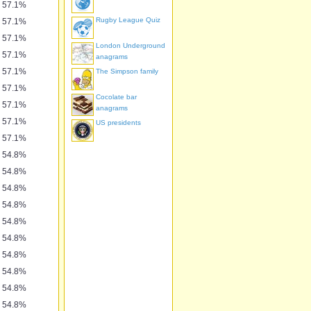
57.1%
Rugby League Quiz
57.1%
57.1%
London Underground
57.1%
anagrams
57.1%
The Simpson family
57.1%
Cocolate bar
57.1%
anagrams
57.1%
US presidents
57.1%
54.8%
54.8%
54.8%
54.8%
54.8%
54.8%
54.8%
54.8%
54.8%
54.8%