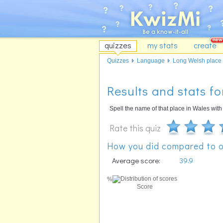
quizzes
my stats
create
Quizzes
Language
Long Welsh place 
Results and stats f
Spell the name of that place in Wales with t
Rate this quiz
How you did compared to o
Average score:
39.9
%
Score