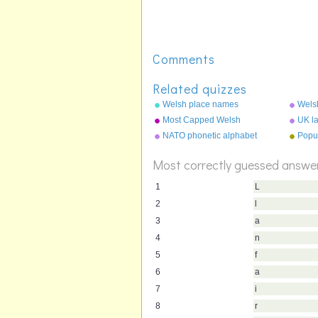
Comments
Related quizzes
Welsh place names
Wels
Most Capped Welsh
UK la
Footballers
extin
NATO phonetic alphabet
Popu
Most correctly guessed answe
1
L
2
l
3
a
4
n
5
f
6
a
7
i
8
r