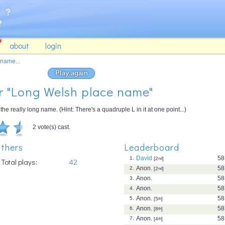
about
login
name...
Play again
or "Long Welsh place name"
he really long name. (Hint: There's a quadruple L in it at one point...)
2 vote(s) cast.
thers
Leaderboard
David
58
1.
[2
nd
]
Total plays:
42
Anon.
58
2.
[2
nd
]
Anon.
58
3.
Anon.
58
4.
Anon.
58
5.
[5
th
]
Anon.
58
6.
[8
th
]
Anon.
58
7.
[4
th
]