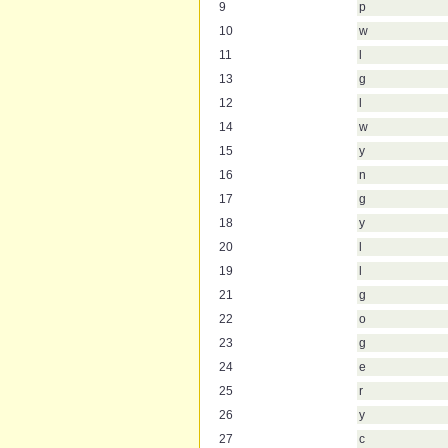
9
p
10
w
11
l
13
g
12
l
14
w
15
y
16
n
17
g
18
y
20
l
19
l
21
g
22
o
23
g
24
e
25
r
26
y
27
c