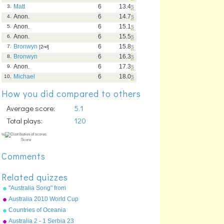
Matt
6
13.4
s
3.
Anon.
6
14.7
s
4.
Anon.
6
15.1
s
5.
Anon.
6
15.5
s
6.
Bronwyn
6
15.8
s
7.
[2
nd
]
Bronwyn
6
16.3
s
8.
Anon.
6
17.3
s
9.
Michael
6
18.0
s
10.
How you did compared to others
Average score:
5.1
Total plays:
120
Comments
Related quizzes
"Australia Song" from
"Geography Songs" by Kathy
Australia 2010 World Cup
Troxel/Audio Memory
squad
Countries of Oceania
Australia 2 - 1 Serbia 23