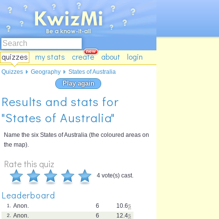
quizzes
my stats
create
about
login
Quizzes
Geography
States of Australia
Play again
Results and stats for
"States of Australia"
Name the six States of Australia (the coloured areas on
the map).
Rate this quiz
4 vote(s) cast.
Leaderboard
Anon.
6
10.6
s
1.
Anon.
6
12.4
s
2.