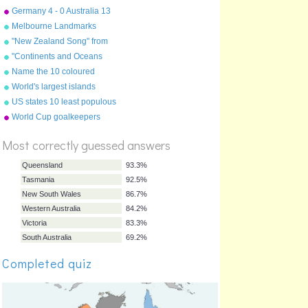
June 2010
Germany 4 - 0 Australia 13
June 2010
Melbourne Landmarks
"New Zealand Song" from
"Geography Songs" by Kathy
"Continents and Oceans
Troxel/Audio Memory
Song(NEW)" from
Name the 10 coloured
"Geography Songs" by Kathy
countries!
World's largest islands
Troxel/Audio Memory
US states 10 least populous
%
World Cup goalkeepers
Score
Most correctly guessed answers
Queensland
93.3%
Completed quiz
Tasmania
92.5%
New South Wales
86.7%