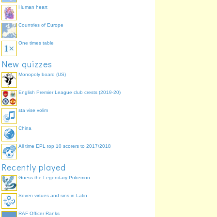
Human heart
Countries of Europe
One times table
New quizzes
Monopoly board (US)
English Premier League club crests (2019-20)
sta vise volim
China
All time EPL top 10 scorers to 2017/2018
Recently played
Guess the Legendary Pokemon
Seven virtues and sins in Latin
RAF Officer Ranks