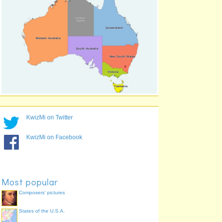
Western Australia
84.2%
Victoria
83.3%
South Australia
69.2%
KwizMi on Twitter
KwizMi on Facebook
Most popular
Composers' pictures
States of the U.S.A.