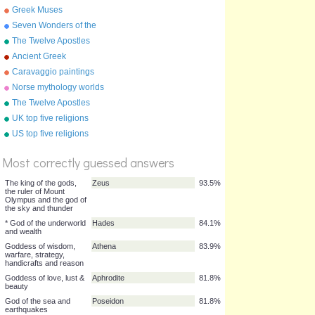
Greek Muses
Seven Wonders of the
Ancient World
The Twelve Apostles
(Disciples)
Ancient Greek
mathematicians
Caravaggio paintings
Norse mythology worlds
The Twelve Apostles
UK top five religions
%
US top five religions
Score
Most correctly guessed answers
The king of the gods,
Zeus
93.5%
the ruler of Mount
Olympus and the god of
the sky and thunder