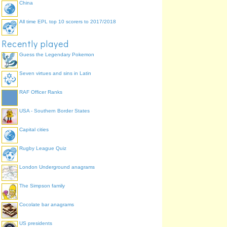
China
All time EPL top 10 scorers to 2017/2018
Recently played
Guess the Legendary Pokemon
Seven virtues and sins in Latin
RAF Officer Ranks
USA - Southern Border States
Capital cities
Rugby League Quiz
London Underground anagrams
The Simpson family
Cocolate bar anagrams
US presidents