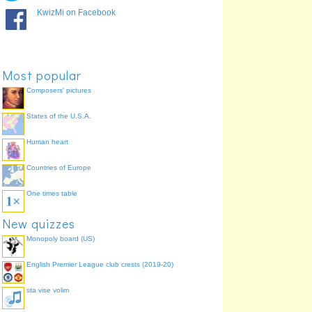
God of wine,
Dionysus
60.1%
KwizMi on Facebook
parties/festivals,
madness and
merriment
God of fire and the
Hephaestus
53.1%
forge
Most popular
* Goddess of the hearth
Hestia
45.5%
Composers' pictures
and home
States of the U.S.A.
Human heart
Countries of Europe
One times table
New quizzes
Monopoly board (US)
English Premier League club crests (2019-20)
sta vise volim