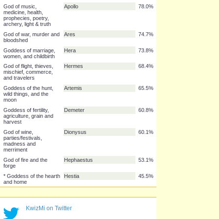
* God of the underworld
Hades
84.1%
and wealth
Goddess of wisdom,
Athena
83.9%
warfare, strategy,
handicrafts and reason
Goddess of love, lust &
Aphrodite
81.8%
beauty
God of the sea and
Poseidon
81.8%
earthquakes
God of music,
Apollo
78.0%
medicine, health,
prophecies, poetry,
archery, light & truth
God of war, murder and
Ares
74.7%
bloodshed
Goddess of marriage,
Hera
73.8%
women, and childbirth
God of flight, thieves,
Hermes
68.4%
mischief, commerce,
and travelers
Goddess of the hunt,
Artemis
65.5%
wild things, and the
moon
Goddess of fertility,
Demeter
60.8%
KwizMi on Twitter
agriculture, grain and
harvest