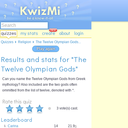
quizzes
my stats
create
about
login
Quizzes
Religion
The Twelve Olympian Gods...
Play again
Results and stats for "The
Twelve Olympian Gods"
Can you name the Twelve Olympian Gods from Greek
mythology? Also included are the two gods often
ommitted from the list of twelve, denoted with *.
Rate this quiz
3 vote(s) cast.
Leaderboard
Carina
14
21.9
s
1.