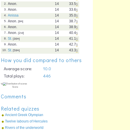
Anon.
14
33.5
s
2.
Anon.
14
33.6
s
3.
Anissa
14
35.0
s
4.
Anon.
14
38.7
s
5.
[9
th
]
Anon.
14
38.9
s
6.
Anon.
14
40.4
s
7.
[2
nd
]
St.
14
41.1
s
8.
[36
th
]
Anon.
14
42.7
s
9.
St.
14
43.3
s
10.
[59
th
]
How you did compared to others
Average score:
10.0
Total plays:
446
Comments
Related quizzes
Ancient Greek Olympian
Gods
Twelve labours of Hercules
Rivers of the underworld