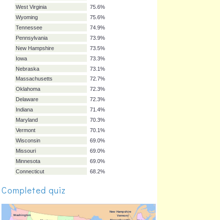
Colorado
79.8%
Idaho
79.1%
Kansas
78.3%
Illinois
78.3%
Louisiana
78.2%
Montana
77.5%
Kentucky
76.8%
Rhode Island
76.3%
Arkansas
76.1%
West Virginia
75.6%
Wyoming
75.6%
Tennessee
74.9%
Pennsylvania
73.9%
New Hampshire
73.5%
Iowa
73.3%
Nebraska
73.1%
Completed quiz
Massachusetts
72.7%
Oklahoma
72.3%
Delaware
72.3%