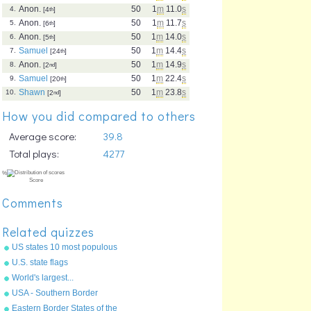
Anon.
50
1
m
11.0
s
4.
[4
th
]
Anon.
50
1
m
11.7
s
5.
[6
th
]
Anon.
50
1
m
14.0
s
6.
[5
th
]
Samuel
50
1
m
14.4
s
7.
[24
th
]
Anon.
50
1
m
14.9
s
8.
[2
nd
]
Samuel
50
1
m
22.4
s
9.
[20
th
]
Shawn
50
1
m
23.8
s
10.
[2
nd
]
How you did compared to others
Average score:
39.8
Total plays:
4277
Comments
Related quizzes
US states 10 most populous
U.S. state flags
World's largest...
USA - Southern Border
States
Eastern Border States of the