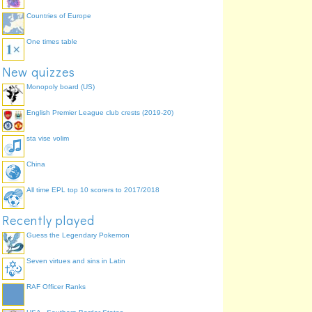
Countries of Europe
One times table
New quizzes
Monopoly board (US)
English Premier League club crests (2019-20)
sta vise volim
China
All time EPL top 10 scorers to 2017/2018
Recently played
Guess the Legendary Pokemon
Seven virtues and sins in Latin
RAF Officer Ranks