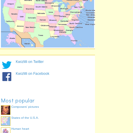
Indiana
71.4%
Maryland
70.3%
Vermont
70.1%
Wisconsin
69.0%
Missouri
69.0%
Minnesota
69.0%
Connecticut
68.2%
KwizMi on Twitter
KwizMi on Facebook
Most popular
Composers' pictures
States of the U.S.A.
Human heart