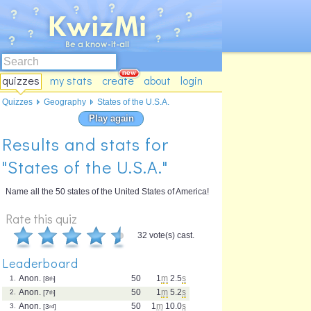
quizzes
my stats
create
about
login
Quizzes
Geography
States of the U.S.A.
Play again
Results and stats for
"States of the U.S.A."
Name all the 50 states of the United States of America!
Rate this quiz
32 vote(s) cast.
Leaderboard
Anon.
50
1
m
2.5
s
1.
[8
th
]
Anon.
50
1
m
5.2
s
2.
[7
th
]
Anon.
50
1
m
10.0
s
3.
[3
rd
]