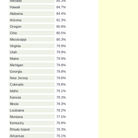
New York
93.5%
Alaska
87.4%
New Mexico
86.7%
North Dakota
86.5%
South Dakota
86.3%
North Carolina
85.7%
South Carolina
85.5%
Nevada
85.3%
Hawaii
84.7%
Alabama
84.4%
Arizona
81.3%
Oregon
80.8%
Ohio
80.5%
Mississippi
80.3%
Virginia
79.9%
Utah
79.9%
Maine
79.9%
Michigan
79.8%
Georgia
79.8%
New Jersey
79.8%