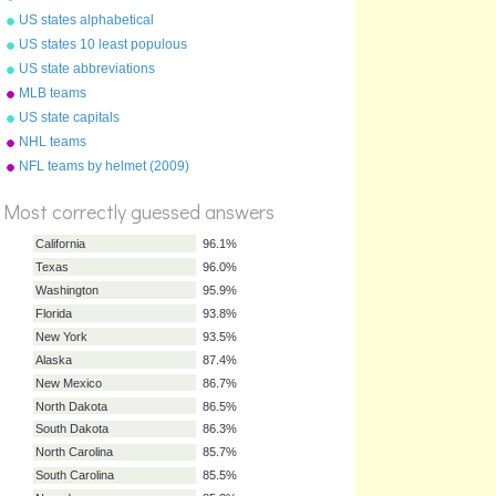
USA - Florida to Maine
US states alphabetical
US states 10 least populous
US state abbreviations
MLB teams
US state capitals
NHL teams
%
Score
NFL teams by helmet (2009)
Most correctly guessed answers
California
96.1%
Texas
96.0%
Washington
95.9%
Florida
93.8%